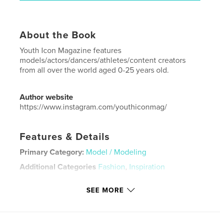
About the Book
Youth Icon Magazine features
models/actors/dancers/athletes/content creators
from all over the world aged 0-25 years old.
Author website
https://www.instagram.com/youthiconmag/
Features & Details
Primary Category:
Model / Modeling
Additional Categories
Fashion
,
Inspiration
Project Option:
US Letter, 8.5×11 in, 22×28 cm
SEE MORE
# of Pages:
36
Publish Date:
Oct 04, 2024