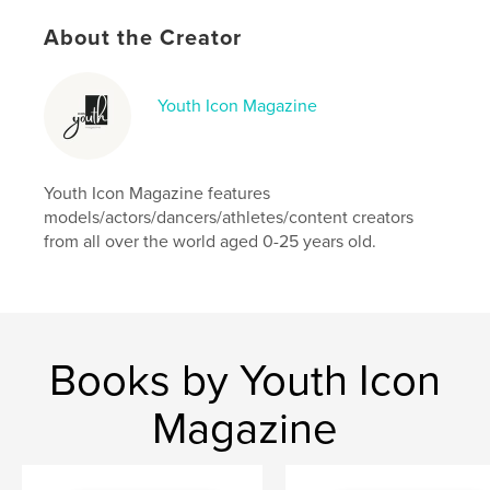
Language
English
Keywords
About the Creator
,
,
models
model
fashion
Youth Icon Magazine
Youth Icon Magazine features
models/actors/dancers/athletes/content creators
from all over the world aged 0-25 years old.
Books by Youth Icon
Magazine