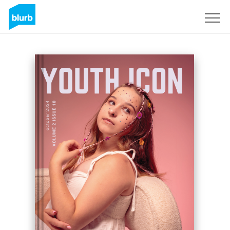
Sign Up