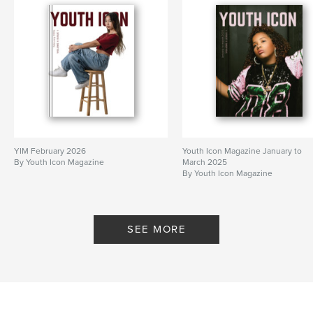
YIM February 2026
Youth Icon Magazine January to
By Youth Icon Magazine
March 2025
By Youth Icon Magazine
SEE MORE