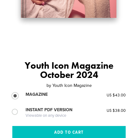
Youth Icon Magazine
October 2024
by
Youth Icon Magazine
MAGAZINE
US $43.00
INSTANT PDF VERSION
US $38.00
Viewable on any device