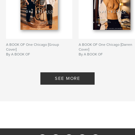
,
,
A BOOK OF MAGAZINE
RYAN GUZMAN
9-1-1
A BOOK OF One Chicago [Group
A BOOK OF One Chicago [Darren
Cover]
Cover]
By A BOOK OF
By A BOOK OF
SEE MORE