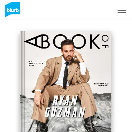
Sign Up