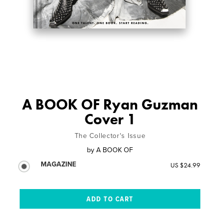
A BOOK OF Ryan Guzman
Cover 1
The Collector's Issue
by
A BOOK OF
MAGAZINE
US $24.99