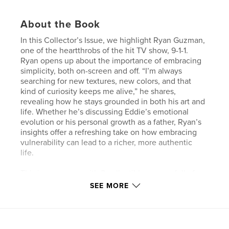
About the Book
In this Collector’s Issue, we highlight Ryan Guzman,
one of the heartthrobs of the hit TV show, 9-1-1.
Ryan opens up about the importance of embracing
simplicity, both on-screen and off. “I’m always
searching for new textures, new colors, and that
kind of curiosity keeps me alive,” he shares,
revealing how he stays grounded in both his art and
life. Whether he’s discussing Eddie’s emotional
evolution or his personal growth as a father, Ryan’s
insights offer a refreshing take on how embracing
vulnerability can lead to a richer, more authentic
life.
This issue comes with 2 collectible covers, full of
exclusive photos you won’t find anywhere else.
SEE MORE
***Magazines with multiple covers (Ex: Ryan
Guzman, Chace Crawford, Sasha Colby, Alaska
Thunderfuck, Daniel Dae Kim, Oliver Stark, Hunter