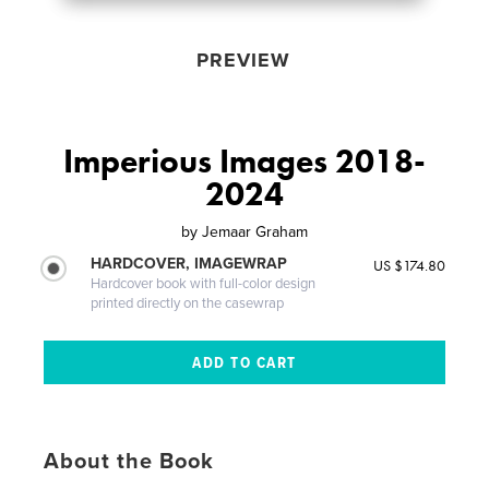
PREVIEW
Imperious Images 2018-
2024
by
Jemaar Graham
HARDCOVER, IMAGEWRAP
US $174.80
Hardcover book with full-color design
printed directly on the casewrap
About the Book