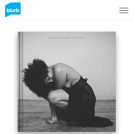
Sign Up