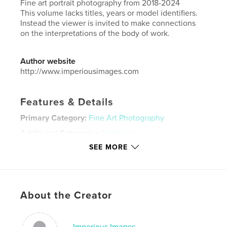
Fine art portrait photography from 2018-2024
This volume lacks titles, years or model identifiers.
Instead the viewer is invited to make connections
on the interpretations of the body of work.
Author website
http://www.imperiousimages.com
Features & Details
Primary Category:
Fine Art Photography
Additional Categories
Portfolios
SEE MORE
Project Option:
Large Square, 12×12 in, 30×30 cm
# of Pages:
140
Publish Date:
Oct 14, 2024
Language
English
About the Creator
Keywords
,
,
photography
portrait
nude
Imperious Images