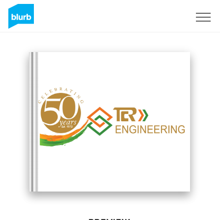
Sign Up