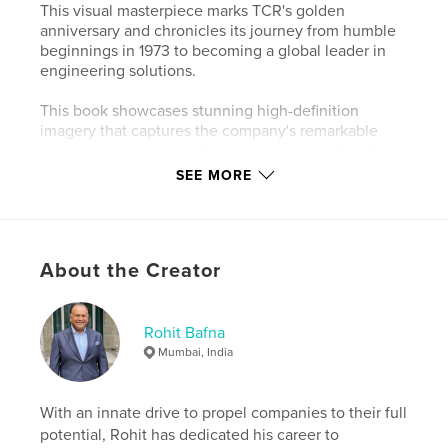
This visual masterpiece marks TCR's golden
anniversary and chronicles its journey from humble
beginnings in 1973 to becoming a global leader in
engineering solutions.
This book showcases stunning high-definition
imagery that captures the company's remarkable
milestones, celebrates the achievements of Indian
metallurgists and NDT inspectors on the global
SEE MORE
stage, and highlights TCR's enduring commitment
to excellence.
Perfect for enthusiasts of engineering, industry
About the Creator
professionals, and anyone inspired by stories of
growth and innovation. Order your copy today and
own a piece of history!
Rohit Bafna
Over the past 50 years TCR has transformed from a
Mumbai, India
local lab into an international powerhouse now with
a presence in Saudi Arabia Kuwait Qatar and Nigeria
among other regions. Its success is deeply rooted in
With an innate drive to propel companies to their full
a commitment to bridging the gap between clients
potential, Rohit has dedicated his career to