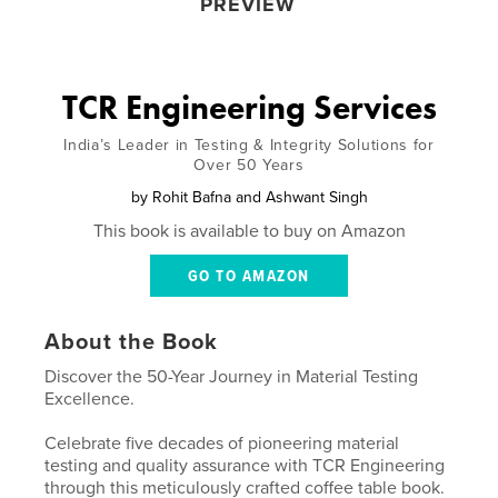
PREVIEW
TCR Engineering Services
India’s Leader in Testing & Integrity Solutions for
Over 50 Years
by
Rohit Bafna and Ashwant Singh
This book is available to buy on Amazon
GO TO AMAZON
About the Book
Discover the 50-Year Journey in Material Testing
Excellence.
Celebrate five decades of pioneering material
testing and quality assurance with TCR Engineering
through this meticulously crafted coffee table book.