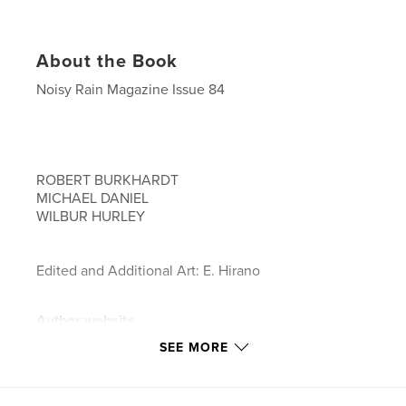
About the Book
Noisy Rain Magazine Issue 84
ROBERT BURKHARDT
MICHAEL DANIEL
WILBUR HURLEY
Edited and Additional Art: E. Hirano
Author website
https://www.noisyrain.com
SEE MORE
Features & Details