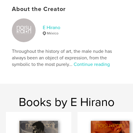
Primary Category:
Arts & Photography Books
About the Creator
Additional Categories
LGBTQIA+
Project Option:
8×10 in, 20×25 cm
E Hirano
# of Pages:
90
México
ISBN
Hardcover, ImageWrap: 9798347602391
Throughout the history of art, the male nude has
Publish Date:
Dec 01, 2024
always been an object of expression, from the
Language
English
symbolic to the most purely...
Continue reading
Keywords
,
,
,
gay art
male nude
photography
homoerotic
Books by E Hirano