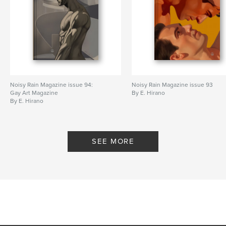
Noisy Rain Magazine issue 94:
Noisy Rain Magazine issue 93
Gay Art Magazine
By E. Hirano
By E. Hirano
SEE MORE