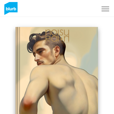
Sign Up