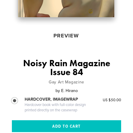
PREVIEW
Noisy Rain Magazine
Issue 84
Gay Art Magazine
by
E. Hirano
HARDCOVER, IMAGEWRAP
US $50.00
Hardcover book with full-color design
printed directly on the casewrap