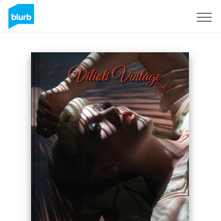
Sign Up