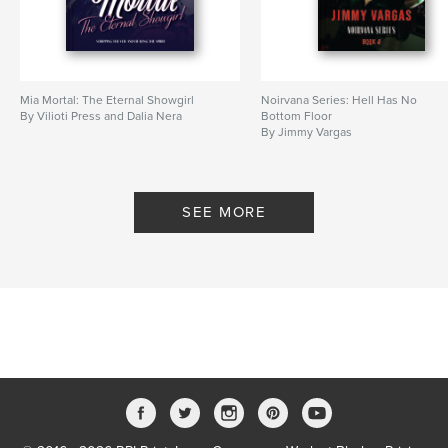
Additional Categories
Entertainment
Project Option:
8×10 in, 20×25 cm
# of Pages:
108
ISBN
Mia Mortal: The Eternal Showgirl
Noirvana Series: Hell Has No
Softcover: 9798347573578
By Vilioti Press and Dalia Nera
Bottom Floor
By Jimmy Vargas
Publish Date:
Dec 10, 2024
Language
English
Keywords
SEE MORE
,
,
,
,
worldwide
artists
creative
modern
vintage