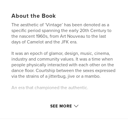
About the Book
The aesthetic of ‘Vintage’ has been denoted as a
specific period spanning the early 20th Century to
the nascent 1960s, from Art Nouveau to the last
days of Camelot and the JFK era.
It was an epoch of glamor, design, music, cinema,
industry and community values. It was a time when
people physically interacted with each other on the
dance floor. Courtship between the sexes expressed
via the strains of a jitterbug, jive or a mambo.
An era that championed the authentic.
INTERVIEWS WITH:
SEE MORE
Scotty Morris | Musician-Vocalist
Hazel Honeysuckle | Burlesque Queen-Chanteuse-
Actress