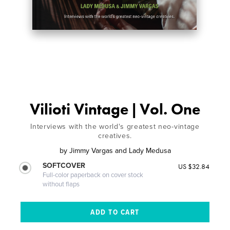
Vilioti Vintage | Vol. One
Interviews with the world's greatest neo-vintage
creatives.
by
Jimmy Vargas and Lady Medusa
SOFTCOVER
US $32.84
Full-color paperback on cover stock
without flaps