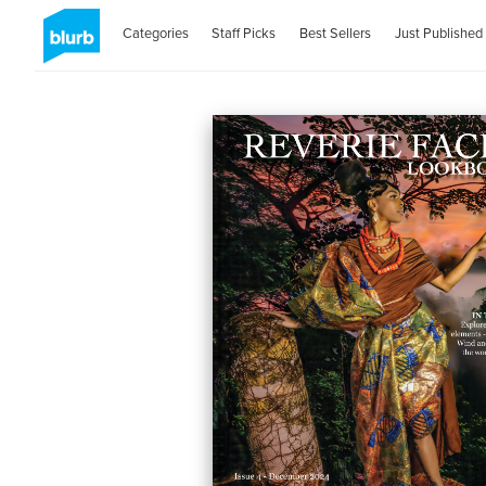
Categories
Staff Picks
Best Sellers
Just Published