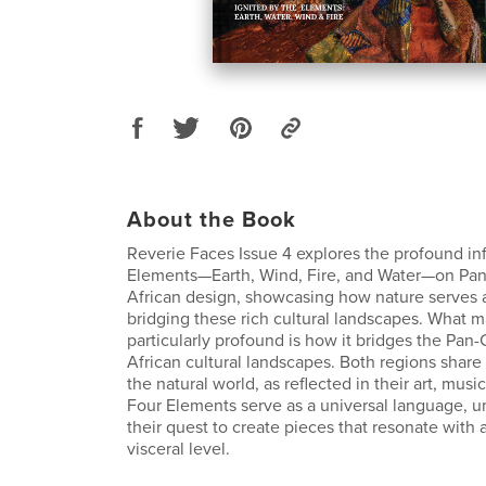
About the Book
Reverie Faces Issue 4 explores the profound in
Elements—Earth, Wind, Fire, and Water—on Pa
African design, showcasing how nature serves 
bridging these rich cultural landscapes. What 
particularly profound is how it bridges the Pan
African cultural landscapes. Both regions share
the natural world, as reflected in their art, musi
Four Elements serve as a universal language, un
their quest to create pieces that resonate with
visceral level.