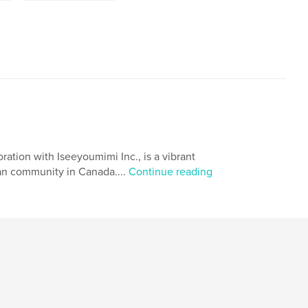
ation with Iseeyoumimi Inc., is a vibrant
ean community in Canada....
Continue reading