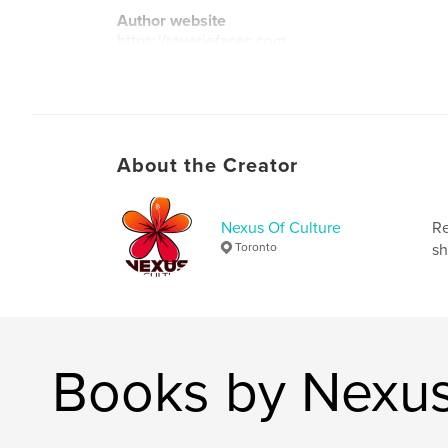
Author website
https://reveriefaces.com
About the Creator
Nexus Of Culture
Re
Toronto
sh
Books by Nexus