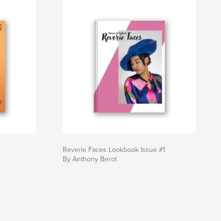
Reverie Faces Lookbook Issue #1
By Anthony Berot