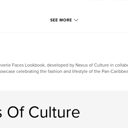
SEE MORE
verie Faces Lookbook, developed by Nexus of Culture in collabor
owcase celebrating the fashion and lifestyle of the Pan-Caribb
 Of Culture