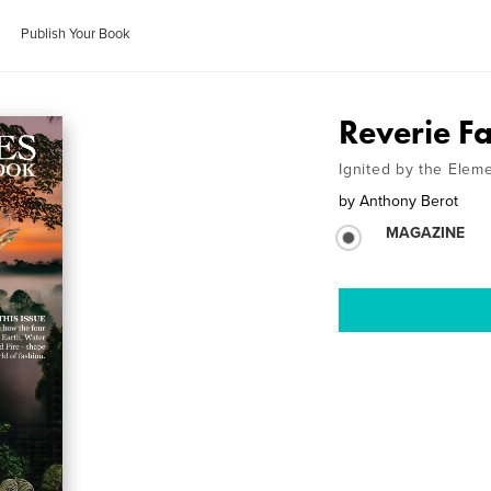
Publish Your Book
Reverie F
Ignited by the Elem
by
Anthony Berot
MAGAZINE