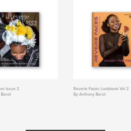
es Issue 3
Reverie Faces Lookbook Vol 2
 Berot
By Anthony Berot