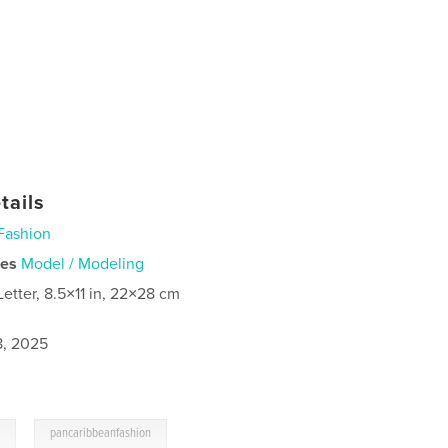
tails
Fashion
ies
Model / Modeling
Letter, 8.5×11 in, 22×28 cm
8, 2025
,
n
pancaribbeanfashion