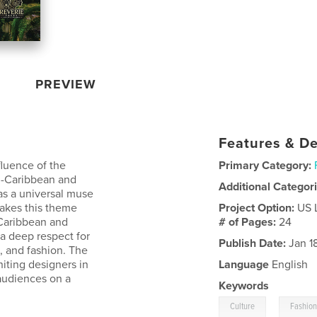
PREVIEW
Features & De
fluence of the
Primary Category:
n-Caribbean and
Additional Categor
as a universal muse
makes this theme
Project Option:
US 
-Caribbean and
# of Pages:
24
 a deep respect for
Publish Date:
Jan 1
c, and fashion. The
iting designers in
Language
English
 audiences on a
Keywords
,
Culture
Fashio