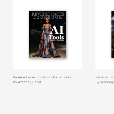
Reverie Faces Lookbook Issue 5.indd
Reverie Fac
By Anthony Berot
By Anthony