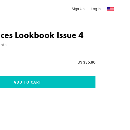
Sign Up
Log In
aces Lookbook Issue 4
ents
US $36.80