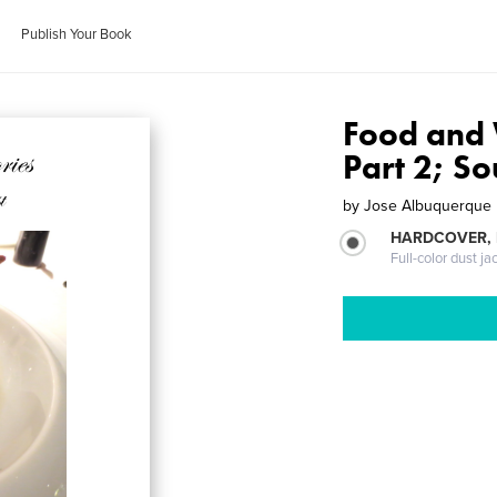
Publish Your Book
Food and 
Part 2; So
by
Jose Albuquerque
HARDCOVER, 
Full-color dust ja