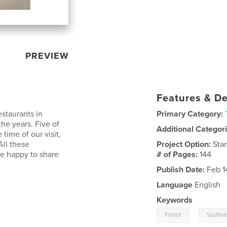
PREVIEW
Features & De
estaurants in
Primary Category:
he years. Five of
Additional Categor
 time of our visit,
All these
Project Option:
Sta
re happy to share
# of Pages:
144
Publish Date:
Feb 1
Language
English
Keywords
,
France
Southea