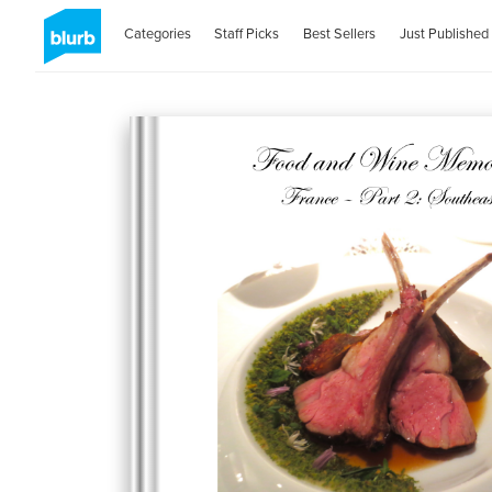
Categories
Staff Picks
Best Sellers
Just Published