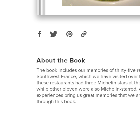
About the Book
The book includes our memories of thirty-five r
Southwest France, which we have visited over t
these restaurants had three Michelin stars at the
while other eleven were also Michelin-starred. 
experiences bring us great memories that we a
through this book.