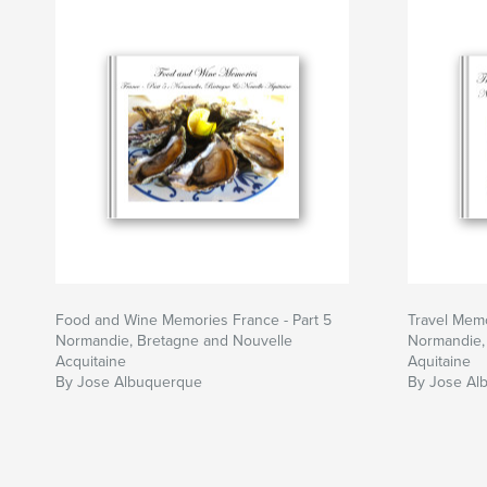
Food and Wine Memories France - Part 5
Travel Memo
Normandie, Bretagne and Nouvelle
Normandie,
Acquitaine
Aquitaine
By Jose Albuquerque
By Jose Al