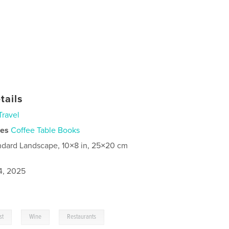
tails
Travel
ies
Coffee Table Books
ndard Landscape, 10×8 in, 25×20 cm
4, 2025
,
,
st
Wine
Restaurants