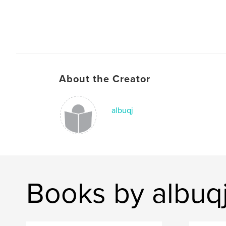
About the Creator
albuqj
Books by albuq