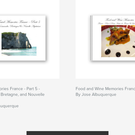
ries France - Part 5 -
Food and Wine Memories France
 Bretagne, and Nouvelle
By Jose Albuquerque
buquerque