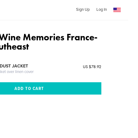
Sign Up
Log In
Wine Memories France-
utheast
DUST JACKET
US $78.92
cket over linen cover