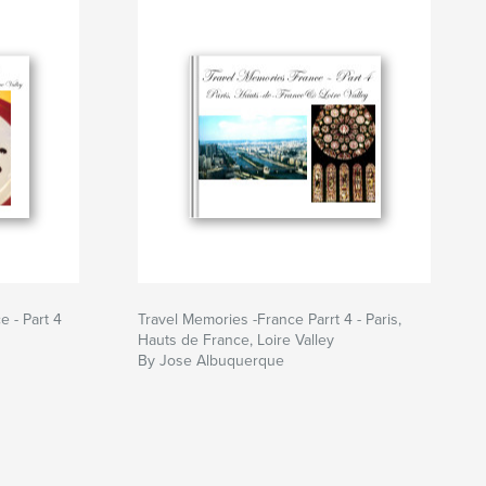
 - Part 4
Travel Memories -France Parrt 4 - Paris,
Hauts de France, Loire Valley
By Jose Albuquerque