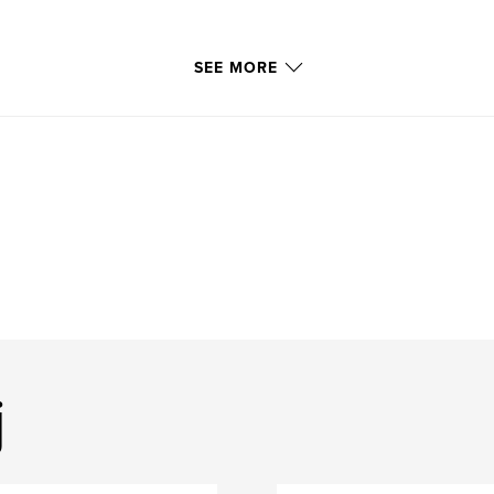
SEE MORE
j