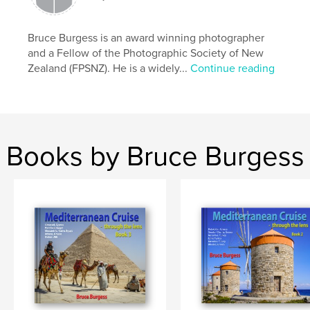
like lost sheep! This book is for all to enjoy. Bruce
Burgess February 2025
Bruce Burgess is an award winning photographer
and a Fellow of the Photographic Society of New
Features & Details
Zealand (FPSNZ). He is a widely...
Continue reading
Primary Category:
Fine Art Photography
Additional Categories
Arts & Photography Books
,
Travel
Project Option:
Standard Landscape, 10×8 in, 25×20
Books by Bruce Burgess
cm
# of Pages:
240
Publish Date:
Feb 19, 2025
Language
English
Keywords
,
,
Cruise
Mediterranean
Travel