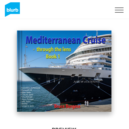
Sign Up