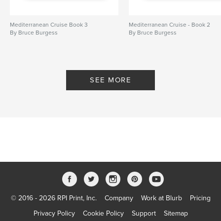
Mediterranean Cruise Book 3
Mediterranean Cruise - Book 2
By Bruce Burgess
By Bruce Burgess
SEE MORE
© 2016 - 2026 RPI Print, Inc.
Company
Work at Blurb
Pricing
Privacy Policy
Cookie Policy
Support
Sitemap