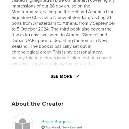
visited highlighted in blue on itinerary) covering my
impressions of our 28 day cruise on the
Mediterranean, sailing on the Holland America Line
Signature Class ship Nieuw Statendam, visiting 21
ports from Amsterdam to Athens, from 7 September
to 5 October 2024. The third book also covers the
few extra days we spent in Athens (Greece) and
Dubai (UAE), prior to departing for home in New
Zealand. The book is basically set out in
chronological order. This is my personal story,
mainly told in pictures (some taken out of a coach
window). They not only try to capture the
cityscapes, buildings, street scenes (sometimes
chaotic), the delicious foods, the bright colours and
SEE MORE
overall vibrancy etc. but also the friendly people
whilst endeavouring to maybe show their moods
and emotions. My lasting impression of the trip,
apart from the summer heat and humidity was the
About the Creator
comradeship and fun we had with our travelling
tourists from Piha (Auckland, New Zealand), Kerry
and Merv and Karen and Graeme (the latter whom
disembarked in Rome). Anne and Kerry were our
Bruce Burgess
map and GPS navigators, whilst Merv and I followed
Auckland, New Zealand