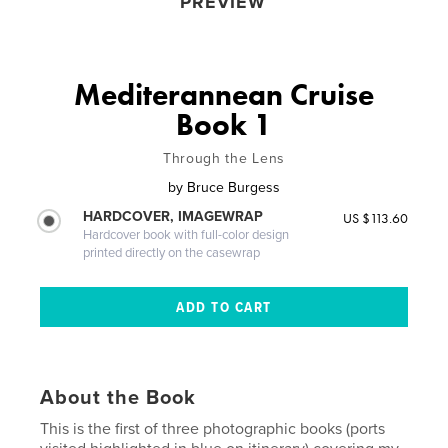
PREVIEW
Mediterannean Cruise
Book 1
Through the Lens
by
Bruce Burgess
HARDCOVER, IMAGEWRAP
US $113.60
Hardcover book with full-color design
printed directly on the casewrap
About the Book
This is the first of three photographic books (ports