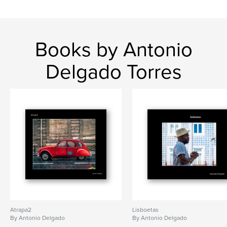
Books by Antonio
Delgado Torres
Atrapa2
Lisboetas
By Antonio Delgado
By Antonio Delgado