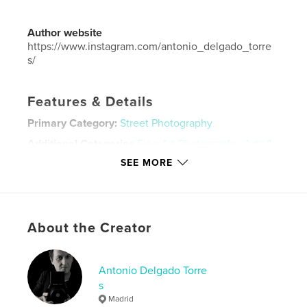
Author website
https://www.instagram.com/antonio_delgado_torre
s/
Features & Details
Primary Category:
Street Photography
Additional Categories
Fine Art Photography
,
Arts &
Photography Books
SEE MORE
Project Option:
Large Format Landscape, 13×11 in,
33×28 cm
# of Pages:
122
Publish Date:
Feb 22, 2025
About the Creator
Language
Spanish
Keywords
Antonio Delgado Torre
s
,
,
Paris
cityphotography
streetphotography
Madrid