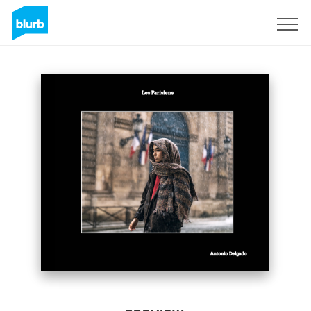
Sign Up