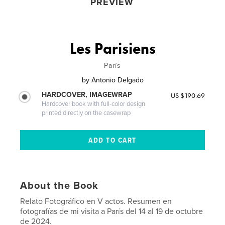
PREVIEW
Les Parisiens
París
by
Antonio Delgado
HARDCOVER, IMAGEWRAP
US $190.69
Hardcover book with full-color design
printed directly on the casewrap
About the Book
Relato Fotográfico en V actos. Resumen en
fotografías de mi visita a París del 14 al 19 de octubre
de 2024.