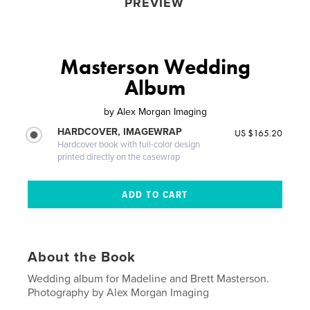
PREVIEW
Masterson Wedding
Album
by
Alex Morgan Imaging
HARDCOVER, IMAGEWRAP
US $165.20
Hardcover book with full-color design
printed directly on the casewrap
About the Book
Wedding album for Madeline and Brett Masterson.
Photography by Alex Morgan Imaging