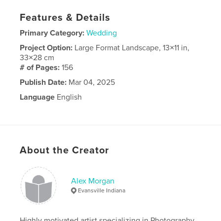
Features & Details
Primary Category:
Wedding
Project Option:
Large Format Landscape, 13×11 in,
33×28 cm
# of Pages:
156
Publish Date:
Mar 04, 2025
Language
English
About the Creator
Alex Morgan
Evansville Indiana
Highly motivated artist specializing in Photography,