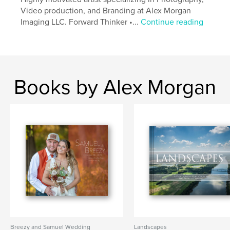
Video production, and Branding at Alex Morgan
Imaging LLC. Forward Thinker •...
Continue reading
Books by Alex Morgan
Breezy and Samuel Wedding
Landscapes