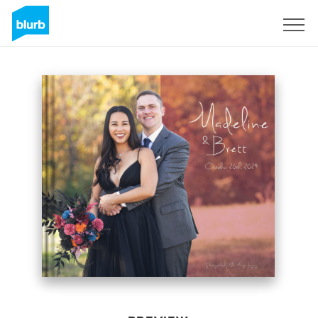
Sign Up