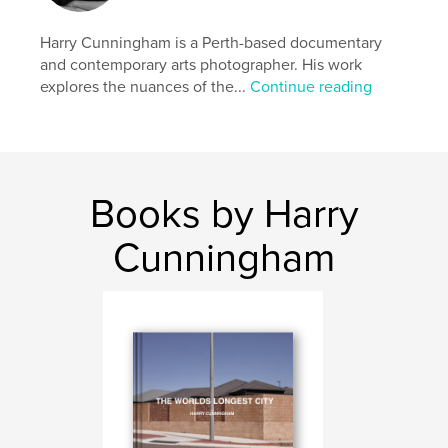
Primary Category:
Arts & Photography Books
Additional Categories
Australia
Harry Cunningham is a Perth-based documentary
and contemporary arts photographer. His work
Project Option:
Standard Landscape, 10×8 in, 25×20
explores the nuances of the...
Continue reading
cm
# of Pages:
46
Publish Date:
Mar 24, 2025
Language
English
Keywords
Books by Harry
perth
Cunningham