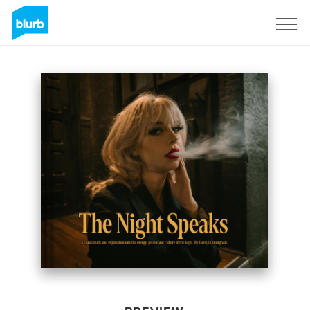
Sign Up