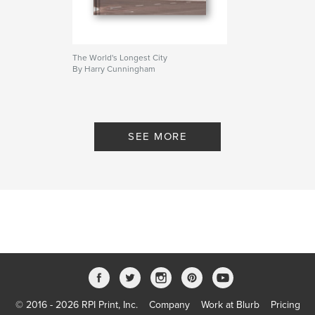
The World's Longest City
By Harry Cunningham
SEE MORE
© 2016 - 2026 RPI Print, Inc.
Company
Work at Blurb
Pricing