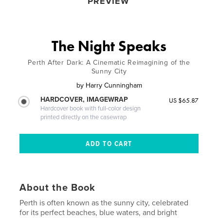
PREVIEW
The Night Speaks
Perth After Dark: A Cinematic Reimagining of the
Sunny City
by
Harry Cunningham
HARDCOVER, IMAGEWRAP
US $65.87
Hardcover book with full-color design
printed directly on the casewrap
About the Book
Perth is often known as the sunny city, celebrated
for its perfect beaches, blue waters, and bright