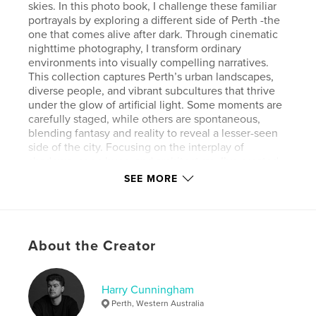
skies. In this photo book, I challenge these familiar
portrayals by exploring a different side of Perth -the
one that comes alive after dark. Through cinematic
nighttime photography, I transform ordinary
environments into visually compelling narratives.
This collection captures Perth’s urban landscapes,
diverse people, and vibrant subcultures that thrive
under the glow of artificial light. Some moments are
carefully staged, while others are spontaneous,
blending fantasy and reality to reveal a lesser-seen
side of the city. Focusing on the interplay of
shadows, neon hues, and architecture, I’ve created
a moodier, more evocative vision of Perth. This work
SEE MORE
invites viewers to uncover the hidden depth and
complexity of a city often defined by its sunshine.
Author website
About the Creator
https://www.harrycunningham.com/
Harry Cunningham
Features & Details
Perth, Western Australia