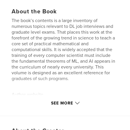
About the Book
The book’s contents is a large inventory of
numerous topics relevant to DL job interviews and
graduate level exams. That places this work at the
forefront of the growing trend in science to teach a
core set of practical mathematical and
computational skills. It is widely accepted that the
training of every computer scientist must include
the fundamental theorems of ML, and AI appears in
the curriculum of nearly every university. This
volume is designed as an excellent reference for
graduates of such programs.
Author website
https://www.interviews.ai/
SEE MORE
Features & Details
Primary Category:
Medicine & Science