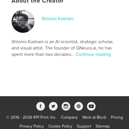
About the Creator
Additional Categories
Computers & Internet
Project Option:
8×10 in, 20×25 cm
Shlomo Kashani
# of Pages:
274
ISBN
Softcover: 9798349913914
Shlomo Kashani is an AI scientist, strategic scholar,
Publish Date:
May 02, 2025
and visual artist. The founder of QNeura.ai, he has
Language
English
spent more than two decades...
Continue reading
© 2016 - 2026 RPI Print, Inc.
Company
Work at Blurb
Pricing
Privacy Policy
Cookie Policy
Support
Sitemap