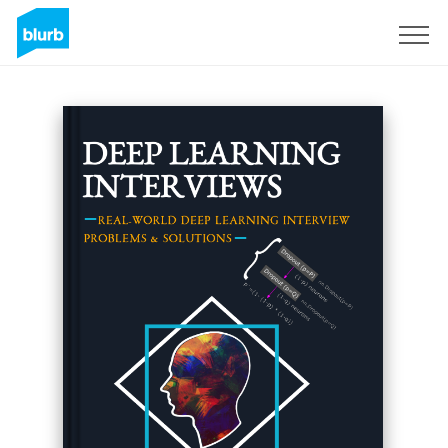
Sign Up