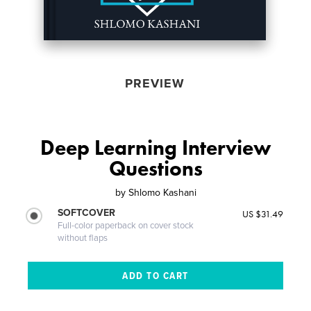
PREVIEW
Deep Learning Interview
Questions
by
Shlomo Kashani
SOFTCOVER
US $31.49
Full-color paperback on cover stock
without flaps