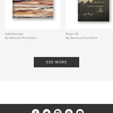
Kaléidoscope
Projet 36
By Vanessa Thorimbert
By Vanessa Thorimbert
SEE MORE