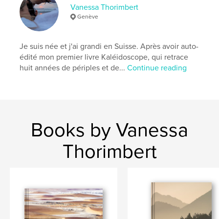
Keywords
Vanessa Thorimbert
Genève
,
,
,
Caritatif
Animaux
VanessaThorimbert
Photographie
Je suis née et j'ai grandi en Suisse. Après avoir auto-
édité mon premier livre Kaléidoscope, qui retrace
huit années de périples et de...
Continue reading
Books by Vanessa
Thorimbert