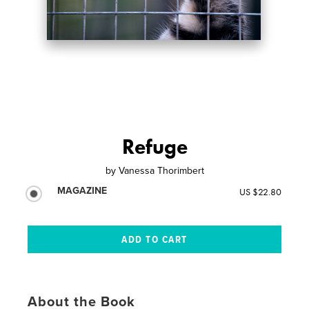
Refuge
by
Vanessa Thorimbert
MAGAZINE
US $22.80
About the Book