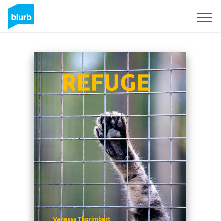
Sign Up