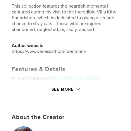
This collection features the heartfelt moments I
captured during my visit to the incredible Villa Kitty
Foundation, which is dedicated to giving a second
chance to stray cats— those who are injured,
abandoned, neglected, or, sadly, abused.
Author website
https://www.vanessathorimbert.com/
Features & Details
Primary Category:
Nonprofits & Fundraising
Additional Categories
Fine Art Photography
,
SEE MORE
Inspiration
Project Option:
US Letter, 8.5×11 in, 22×28 cm
# of Pages:
64
Publish Date:
May 25, 2025
About the Creator
Language
English