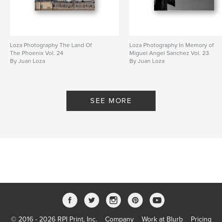
Loza Photography The Land Of
Loza Photography In Memory of
The Phoenix Vol. 24
Miguel Angel Sanchez Vol. 23
By Juan Loza
By Juan Loza
SEE MORE
© 2016 - 2026 RPI Print, Inc.
Company
Work at Blurb
Pricing