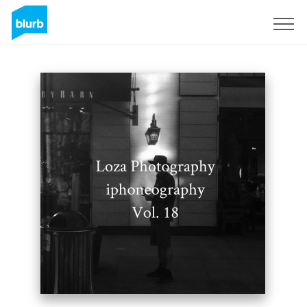
Sign Up