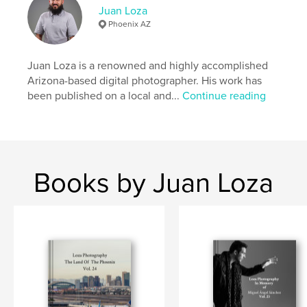
Juan Loza
Phoenix AZ
Juan Loza is a renowned and highly accomplished
Arizona-based digital photographer. His work has
been published on a local and...
Continue reading
Books by Juan Loza