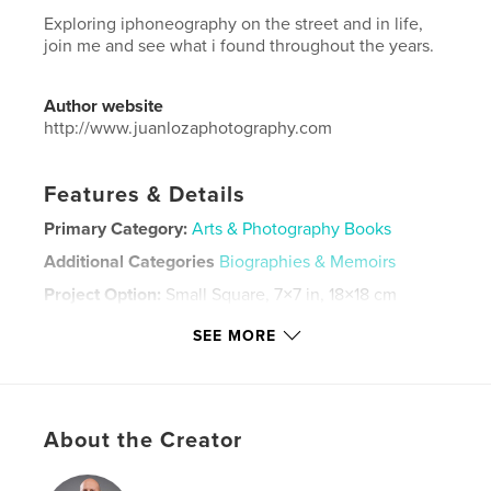
Exploring iphoneography on the street and in life,
join me and see what i found throughout the years.
Author website
http://www.juanlozaphotography.com
Features & Details
Primary Category:
Arts & Photography Books
Additional Categories
Biographies & Memoirs
Project Option:
Small Square, 7×7 in, 18×18 cm
# of Pages:
22
SEE MORE
Publish Date:
Jun 22, 2025
Language
English
Keywords
About the Creator
,
,
art
photography
fashion