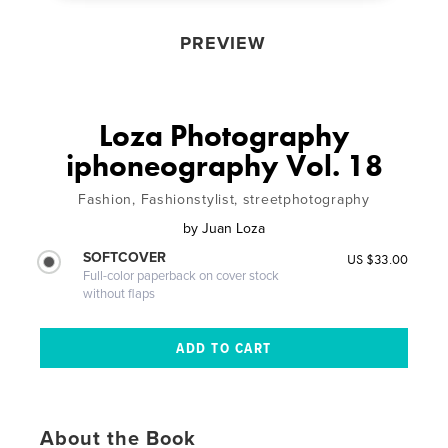
PREVIEW
Loza Photography
iphoneography Vol. 18
Fashion, Fashionstylist, streetphotography
by
Juan Loza
SOFTCOVER
US $33.00
Full-color paperback on cover stock
without flaps
About the Book