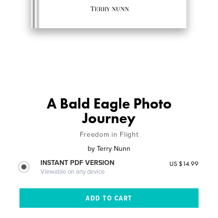
A Bald Eagle Photo
Journey
Freedom in Flight
by
Terry Nunn
INSTANT PDF VERSION
US $14.99
Viewable on any device