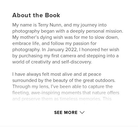
About the Book
My name is Terry Nunn, and my journey into
photography began with a deeply personal mission.
My mother’s dying wish was for me to slow down,
embrace life, and follow my passion for
photography. In January 2022, I honored her wish
by purchasing my first camera and stepping into a
world of creativity and self-discovery.
I have always felt most alive and at peace
surrounded by the beauty of the great outdoors.
Through my lens, I’ve been able to capture the
fleeting, awe-inspiring moments that nature offers
and preserve them as timeless memories. This
journey has been nothing short of transformative,
allowing me to connect more deeply with the world
SEE MORE
while fulfilling a promise that’s close to my heart.
20 pages of photos of eagles I have captured this
year while following several nesting pairs