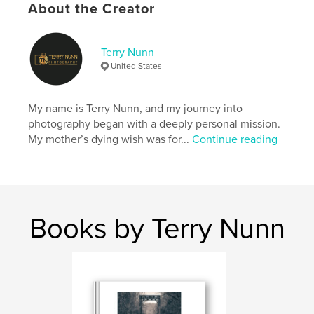
About the Creator
Author website
https://www.terrynunnphotography.com/
Terry Nunn
United States
Features & Details
My name is Terry Nunn, and my journey into
Primary Category:
Nature / Wildlife
photography began with a deeply personal mission.
Additional Categories
Fine Art Photography
,
Arts &
My mother’s dying wish was for...
Continue reading
Photography Books
Project Option:
Standard Portrait, 8×10 in, 20×25 cm
# of Pages:
20
ISBN
Softcover: 9798319990365
Books by Terry Nunn
Publish Date:
Jun 30, 2025
Language
English
Keywords
,
,
,
photography
wildlife
nature
landscape