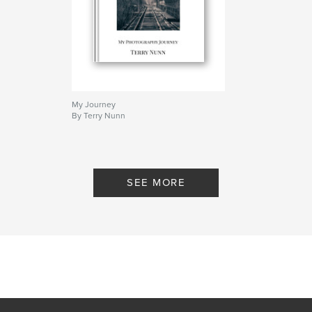
My Journey
By Terry Nunn
SEE MORE