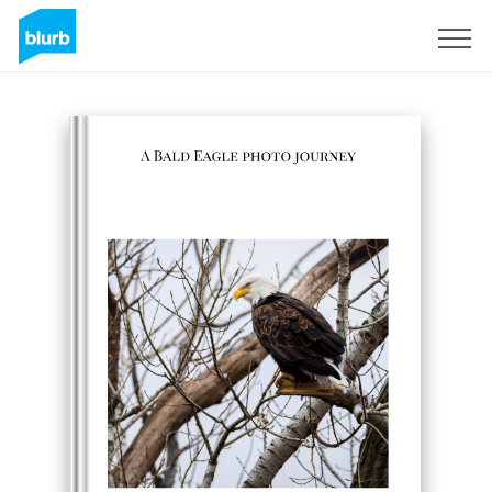
Sign Up