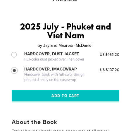
2025 July - Phuket and
Viet Nam
by
Jay and Maureen McDaniell
HARDCOVER, DUST JACKET
US $135.20
Full-color dust jacket over linen cover
HARDCOVER, IMAGEWRAP
US $137.20
Hardcover book with full-color design
printed directly on the casewrap
About the Book