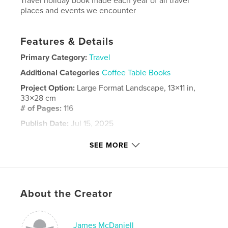
Travel holiday book made each year of all travel
places and events we encounter
Features & Details
Primary Category:
Travel
Additional Categories
Coffee Table Books
Project Option:
Large Format Landscape, 13×11 in,
33×28 cm
# of Pages:
116
Publish Date:
Jul 15, 2025
Language
English
SEE MORE
Keywords
,
,
phuket
mcdaniell
travel
About the Creator
James McDaniell