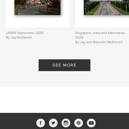
JAPAN September 2025
Singapore, India and Kathmandu
By Jay McDaniell
2024
By Jay and Maureen McDaniell
SEE MORE