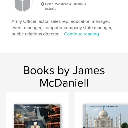
Perth, Western Australia, A
ustralia
Army Officer, actor, sales rep, education manager,
event manager, computer company state manager,
public relations director,...
Continue reading
Books by James
McDaniell