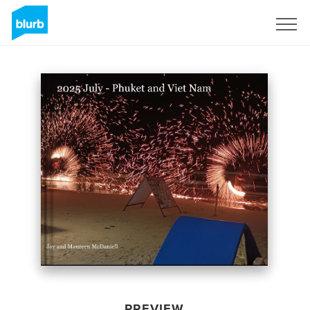
Sign Up
PREVIEW