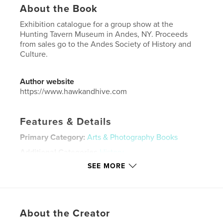
About the Book
Exhibition catalogue for a group show at the
Hunting Tavern Museum in Andes, NY. Proceeds
from sales go to the Andes Society of History and
Culture.
Author website
https://www.hawkandhive.com
Features & Details
Primary Category:
Arts & Photography Books
Additional Categories
History
SEE MORE
Project Option:
US Letter, 8.5×11 in, 22×28 cm
# of Pages:
40
Publish Date:
Jul 16, 2025
Language
English
About the Creator
Keywords