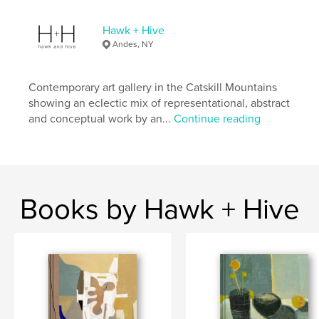
,
war
anti-rent
Hawk + Hive
Andes, NY
Contemporary art gallery in the Catskill Mountains
showing an eclectic mix of representational, abstract
and conceptual work by an...
Continue reading
Books by Hawk + Hive