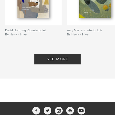
David Hornung: Counterpoint
Amy Masters: Interior Life
By Hawk + Hive
By Hawk + Hive
SEE MORE