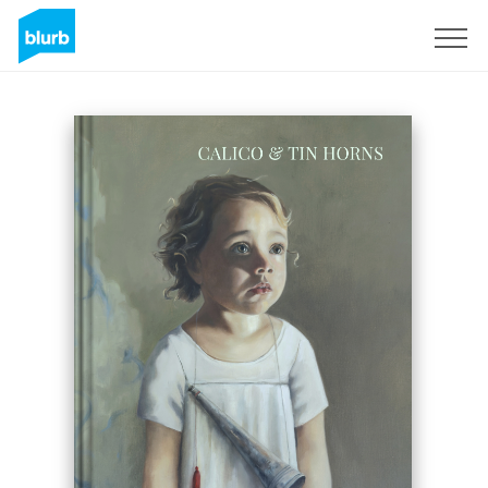
Sign Up