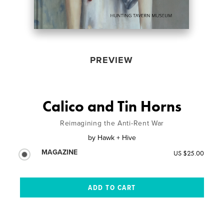
PREVIEW
Calico and Tin Horns
Reimagining the Anti-Rent War
by
Hawk + Hive
MAGAZINE
US $25.00