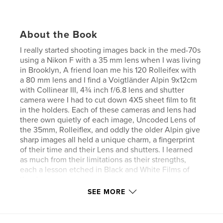
About the Book
I really started shooting images back in the med-70s
using a Nikon F with a 35 mm lens when I was living
in Brooklyn, A friend loan me his 120 Rolleifex with
a 80 mm lens and I find a Voigtländer Alpin 9x12cm
with Collinear III, 4¾ inch f/6.8 lens and shutter
camera were I had to cut down 4X5 sheet film to fit
in the holders. Each of these cameras and lens had
there own quietly of each image, Uncoded Lens of
the 35mm, Rolleiflex, and oddly the older Alpin give
sharp images all held a unique charm, a fingerprint
of their time and their Lens and shutters. I learned
as much from their limitations as their strengths,
each a lesson etched in Black and White Films of
the day.
SEE MORE
Features & Details