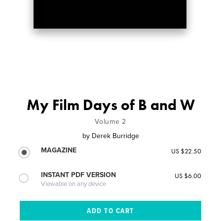
My Film Days of B and W
Volume 2
by
Derek Burridge
MAGAZINE
US $22.50
INSTANT PDF VERSION
US $6.00
Viewable on any device