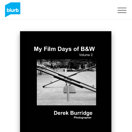
Sign Up