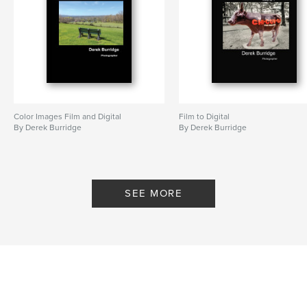
Color Images Film and Digital
Film to Digital
By Derek Burridge
By Derek Burridge
SEE MORE