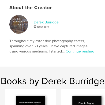
Primary Category:
Street Photography
About the Creator
Additional Categories
Fine Art
,
Arts & Photography
Books
Project Option:
US Letter, 8.5×11 in, 22×28 cm
Derek Burridge
# of Pages:
32
New York
Publish Date:
Jul 28, 2025
Language
English
Throughout my extensive photography career,
Keywords
spanning over 50 years, I have captured images
using various mediums. I started...
Continue reading
,
,
,
,
Art
Fine
Photography
White
,
and
Black
Books by Derek Burridge