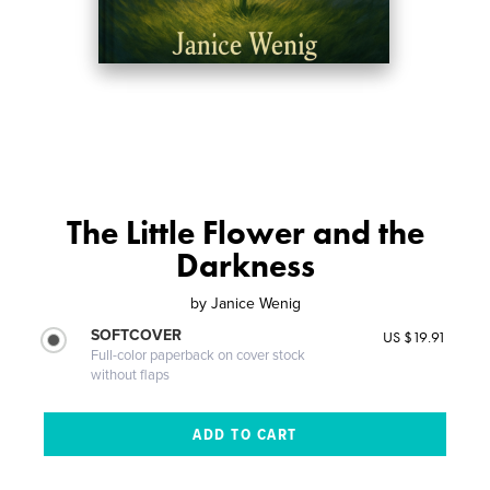
The Little Flower and the
Darkness
by
Janice Wenig
SOFTCOVER
US $19.91
Full-color paperback on cover stock
without flaps