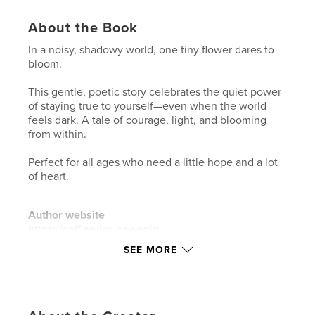
About the Book
In a noisy, shadowy world, one tiny flower dares to
bloom.
This gentle, poetic story celebrates the quiet power
of staying true to yourself—even when the world
feels dark. A tale of courage, light, and blooming
from within.
Perfect for all ages who need a little hope and a lot
of heart.
Author website
https://coff.ee/janicewenig
SEE MORE
Features & Details
Primary Category:
Inspiration
Additional Categories
Self-Improvement
,
Children’s