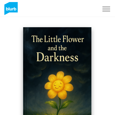
Sign Up