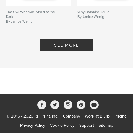
The Owl Who was Afraid of the
Why Dolphins Smile
Dark
By Janice Wenig
By Janice Wenig
SEE MORE
© 2016 - 2026 RPI Print, Inc.
Company
Work at Blurb
Pricing
Privacy Policy
Cookie Policy
Support
Sitemap