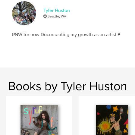
Tyler Huston
Seattle, WA
PNW for now Documenting my growth as an artist ♥️
Books by Tyler Huston