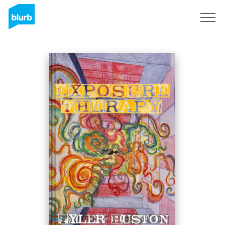
Sign Up