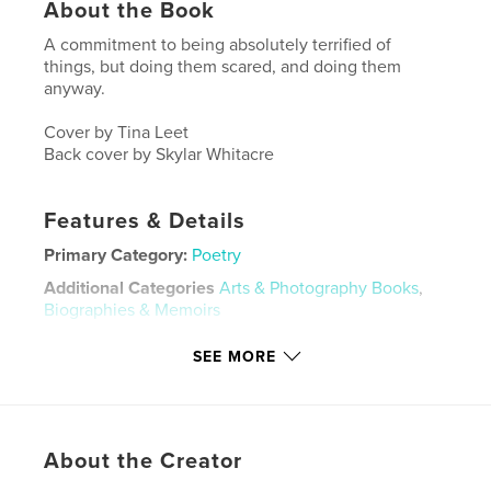
About the Book
A commitment to being absolutely terrified of
things, but doing them scared, and doing them
anyway.
Cover by Tina Leet
Back cover by Skylar Whitacre
Features & Details
Primary Category:
Poetry
Additional Categories
Arts & Photography Books
,
Biographies & Memoirs
Project Option:
5×8 in, 13×20 cm
SEE MORE
# of Pages:
60
ISBN
Softcover: 9798319929730
Publish Date:
Jul 31, 2025
About the Creator
Language
English