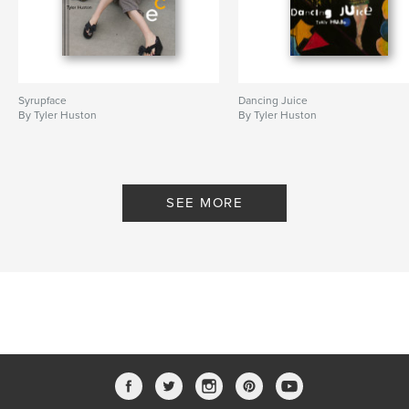
Syrupface
Dancing Juice
By Tyler Huston
By Tyler Huston
SEE MORE