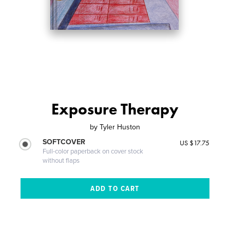
Exposure Therapy
by
Tyler Huston
SOFTCOVER
US $17.75
Full-color paperback on cover stock
without flaps