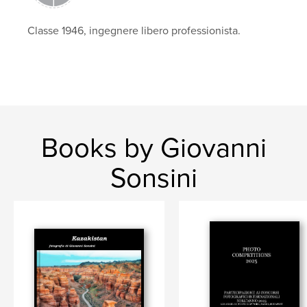
Classe 1946, ingegnere libero professionista.
Books by Giovanni
Sonsini