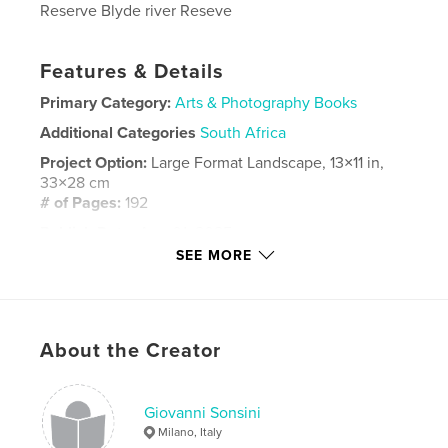
Reserve Blyde river Reseve
Features & Details
Primary Category:
Arts & Photography Books
Additional Categories
South Africa
Project Option:
Large Format Landscape, 13×11 in,
33×28 cm
# of Pages:
192
Publish Date:
Aug 01, 2025
SEE MORE
Language
Italian
Keywords
,
,
Hermanos
Città del Capo
Sud Africa
About the Creator
Giovanni Sonsini
Milano, Italy