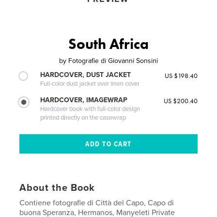
South Africa
by
Fotografie di Giovanni Sonsini
HARDCOVER, DUST JACKET
US $198.40
Full-color dust jacket over linen cover
HARDCOVER, IMAGEWRAP
US $200.40
Hardcover book with full-color design
printed directly on the casewrap
About the Book
Contiene fotografie di Città del Capo, Capo di
buona Speranza, Hermanos, Manyeleti Private