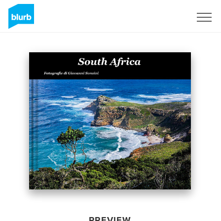
Sign Up
PREVIEW