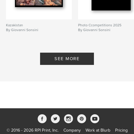
Kazakistan
Photo Ccompetitions 2025
By Giovanni Sonsini
By Giovanni Sonsini
SEE MORE
© 2016 - 2026 RPI Print, Inc.
Company
Work at Blurb
Pricing