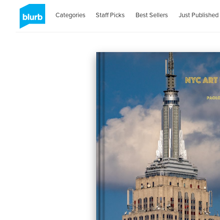
Categories
Staff Picks
Best Sellers
Just Published