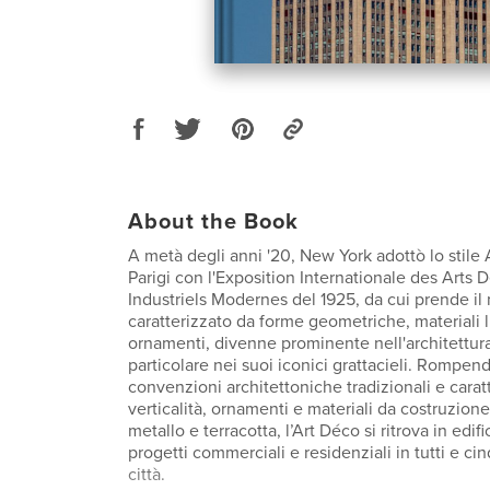
About the Book
A metà degli anni '20, New York adottò lo stile 
Parigi con l'Exposition Internationale des Arts D
Industriels Modernes del 1925, da cui prende il
caratterizzato da forme geometriche, materiali 
ornamenti, divenne prominente nell'architettura 
particolare nei suoi iconici grattacieli. Rompe
convenzioni architettoniche tradizionali e carat
verticalità, ornamenti e materiali da costruzion
metallo e terracotta, l’Art Déco si ritrova in edifi
progetti commerciali e residenziali in tutti e cinq
città.