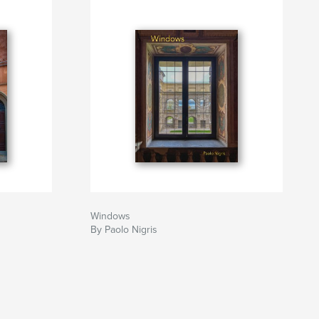
Windows
By Paolo Nigris