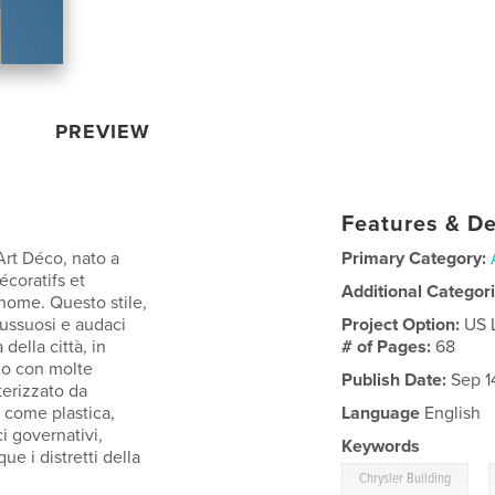
PREVIEW
Features & De
Art Déco, nato a
Primary Category:
écoratifs et
Additional Categor
 nome. Questo stile,
lussuosi e audaci
Project Option:
US 
della città, in
# of Pages:
68
ndo con molte
Publish Date:
Sep 1
terizzato da
e come plastica,
Language
English
ci governativi,
Keywords
ue i distretti della
,
Chrysler Building