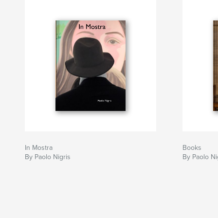
In Mostra
Books
By Paolo Nigris
By Paolo Ni