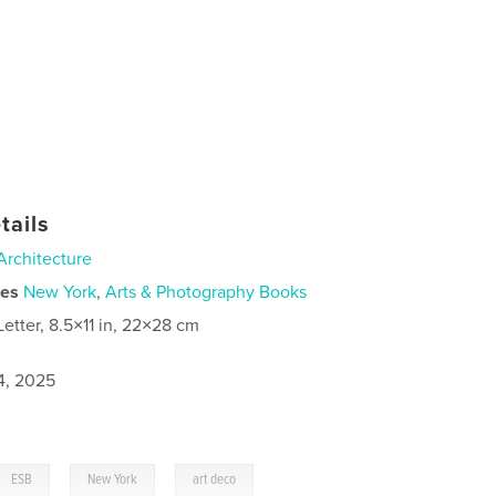
tails
Architecture
ies
New York
,
Arts & Photography Books
Letter, 8.5×11 in, 22×28 cm
4, 2025
,
,
ESB
New York
art deco