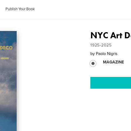
Publish Your Book
NYC Art D
1925-2025
by
Paolo Nigris
MAGAZINE