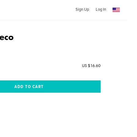
Sign Up
Log In
eco
US $16.60