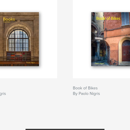
Book of Bikes
gris
By Paolo Nigris