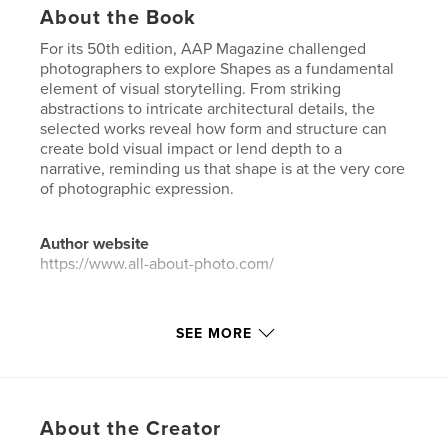
About the Book
For its 50th edition, AAP Magazine challenged
photographers to explore Shapes as a fundamental
element of visual storytelling. From striking
abstractions to intricate architectural details, the
selected works reveal how form and structure can
create bold visual impact or lend depth to a
narrative, reminding us that shape is at the very core
of photographic expression.
Author website
https://www.all-about-photo.com/
Features & Details
SEE MORE
Primary Category:
Arts & Photography Books
Additional Categories
Portfolios
Project Option:
US Letter, 8.5×11 in, 22×28 cm
About the Creator
# of Pages:
96