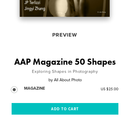
PREVIEW
AAP Magazine 50 Shapes
Exploring Shapes in Photography
by
All About Photo
MAGAZINE
US $25.00