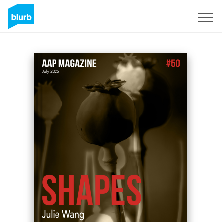
Sign Up