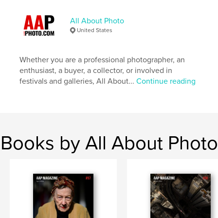
Publish Date:
Sep 26, 2025
All About Photo
Language
English
United States
Keywords
,
,
,
Photographer
Portfolio
Photography
Whether you are a professional photographer, an
enthusiast, a buyer, a collector, or involved in
Shapes
festivals and galleries, All About...
Continue reading
Books by All About Photo