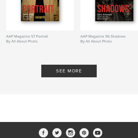
AAP Magazine 57 Portrait
AAP Magazine 56 Shadows
By All About Photo
By All About Photo
SEE MORE