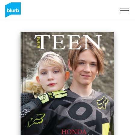
Sign Up