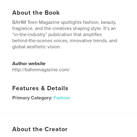
About the Book
BAHM Teen Magazine spotlights fashion, beauty,
fragrance, and the creatives shaping style. It’s an
“in‑the‑industry” publication that amplifies
behind‑the‑scenes voices, innovative trends, and
global aesthetic vision.
Author website
http://bahmmagazine.com/
Features & Details
Primary Category:
Fashion
Project Option:
US Letter, 8.5×11 in, 22×28 cm
# of Pages:
108
Publish Date:
Oct 06, 2025
About the Creator
Language
English