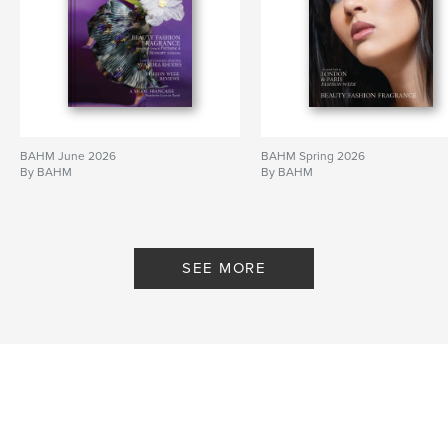
BAHM June 2026
BAHM Spring 2026
By BAHM
By BAHM
SEE MORE