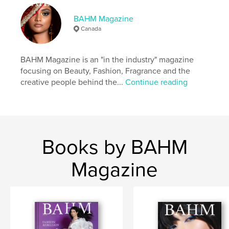
Keywords
BAHM Magazine
,
,
,
Perfume
Fragrance
Fashion
Beauty
Canada
BAHM Magazine is an "in the industry" magazine
focusing on Beauty, Fashion, Fragrance and the
creative people behind the...
Continue reading
Books by BAHM
Magazine