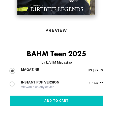
PREVIEW
BAHM Teen 2025
by
BAHM Magazine
MAGAZINE
US $29.10
INSTANT PDF VERSION
US $5.99
Viewable on any device