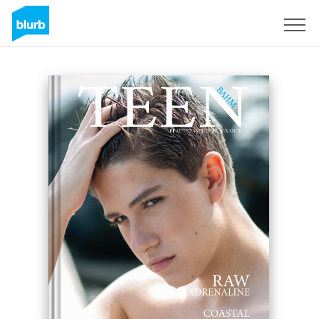
Sign Up