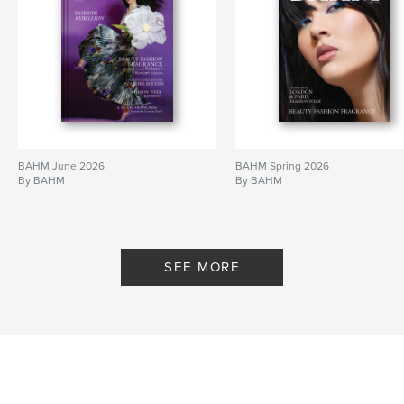
BAHM June 2026
BAHM Spring 2026
By BAHM
By BAHM
SEE MORE