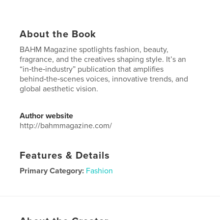
About the Book
BAHM Magazine spotlights fashion, beauty,
fragrance, and the creatives shaping style. It’s an
“in‑the‑industry” publication that amplifies
behind‑the‑scenes voices, innovative trends, and
global aesthetic vision.
Author website
http://bahmmagazine.com/
Features & Details
Primary Category:
Fashion
Project Option:
US Letter, 8.5×11 in, 22×28 cm
# of Pages:
108
Publish Date:
Oct 06, 2025