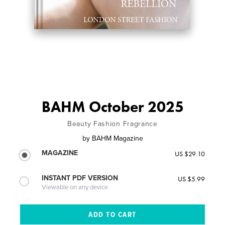
BAHM October 2025
Beauty Fashion Fragrance
by
BAHM Magazine
MAGAZINE
US $29.10
INSTANT PDF VERSION
US $5.99
Viewable on any device