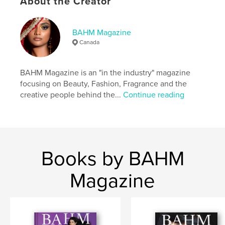
About the Creator
Language
English
Keywords
BAHM Magazine
,
,
,
Perfume
Fragrance
Fashion
Beauty
Canada
BAHM Magazine is an "in the industry" magazine
focusing on Beauty, Fashion, Fragrance and the
creative people behind the...
Continue reading
Books by BAHM
Magazine