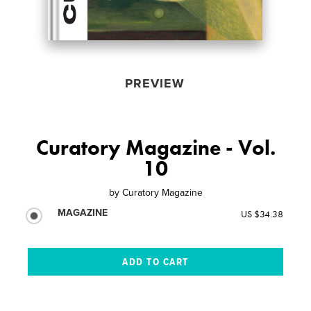
PREVIEW
Curatory Magazine - Vol.
10
by
Curatory Magazine
MAGAZINE
US $34.38