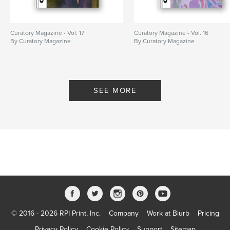
Curatory Magazine - Vol. 17
Curatory Magazine - Vol. 16
By Curatory Magazine
By Curatory Magazine
SEE MORE
© 2016 - 2026 RPI Print, Inc.
Company
Work at Blurb
Pricing
Privacy Policy
Cookie Policy
Support
Sitemap