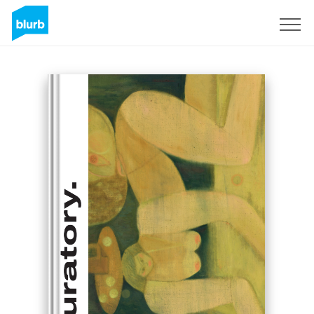
Sign Up