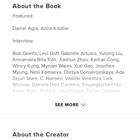
About the Book
Featured:
Daniel Agra, Anna Knöller
Interview:
Bob Geerts, Levi Goff, Gabriele Artusio, Yutong Liu,
Annamária Rita Tóth, Jiashun Zhou, Kaitian Cong,
Wincy Kung, Myriam Wares, Xue Gao, Joonhee
Myung, Nelli Kamaeva, Olesya Gonserovskaya, Ada
Zejun Shen, C. Nansen, Vasiliki Velentza, Lark
Wicinas, Daniela Díez Cardona, Shuangyizhen Hu,
Kevin "Agro" Pollack, Lisa Klinger, Taylor Colimore,
Carlotta Hey, Monica Bergquist, Richard Glick, Kasia
Davies, Chang-Rong Lin
SEE MORE
Features & Details
Primary Category:
Fine Art
About the Creator