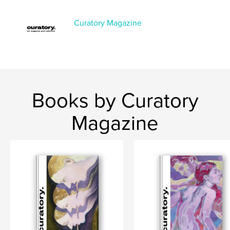
Project Option:
US Letter, 8.5×11 in, 22×28 cm
# of Pages:
136
Curatory Magazine
Publish Date:
Oct 12, 2025
Language
English
Books by Curatory
Magazine