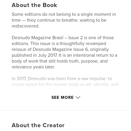
About the Book
Some editions do not belong to a single moment in
time — they continue to breathe, waiting to be
rediscovered.
Desnudo Magazine Brasil – Issue 2 is one of those
editions. This issue is a thoughtfully revamped
reissue of Desnudo Magazine Issue 6, originally
published in July 2017. It is an intentional return to a
body of work that still holds truth, purpose, and
relevance years later.
In 2017, Desnudo was born from a raw impulse: to
create space for the human body as art, identity, and
vulnerability — without filters, without compromise.
Revisiting this work today is not about nostalgia, but
SEE MORE
about clarity. The world has changed, we have
changed, yet these images continue to speak.
Perhaps even more clearly now.
About the Creator
This Brazilian edition is not a replication of the past,