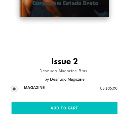
Issue 2
Desnudo Magazine Brasil
by
Desnudo Magazine
MAGAZINE
US $35.00