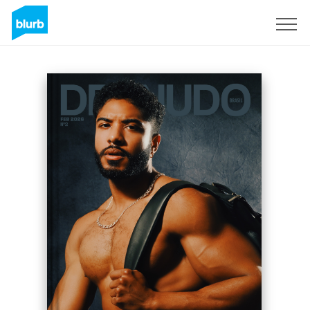
Sign Up