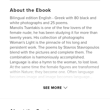
About the Ebook
Bilingual edition English - Greek with 80 black and
white photographs and 25 poems.
Manolis Tsantakis is one of the few lovers of the
female nude; he has been studying it for more than
twenty years. His collection of photographs
Woman's Light is the pinnacle of his long and
persistent work. The poems by Stavros Stavropoulos
blend with the pictures and complete them. The
combination is harmoniously accomplished.
Language is also a hymn to the woman, to lost love.
At the same time the female figures are transformed
within Nature; they become one. Often language
becomes image and image becomes language…
Let us exclude any exterior interference, let us relax
for a while and forget the unwholesome daily
SEE MORE
routine and let us look with the eyes of the soul at
the photographs and the poems. I am certain they
have a lot to offer.