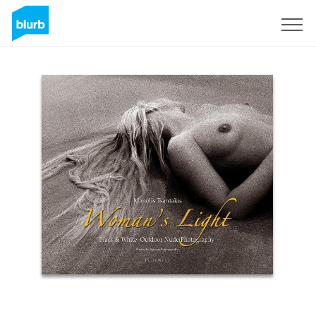
Sign Up