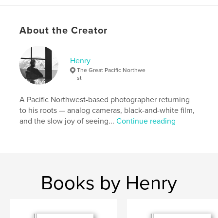
Art
Project Option:
US Letter, 8.5×11 in, 22×28 cm
About the Creator
# of Pages:
32
Publish Date:
Mar 01, 2026
Henry
Language
English
The Great Pacific Northwe
Keywords
st
,
,
medium format
photo zine
film photography
A Pacific Northwest-based photographer returning
to his roots — analog cameras, black-and-white film,
and the slow joy of seeing...
Continue reading
Books by Henry