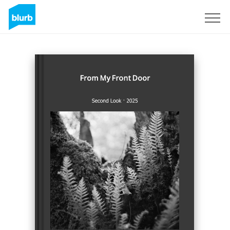
Sign Up