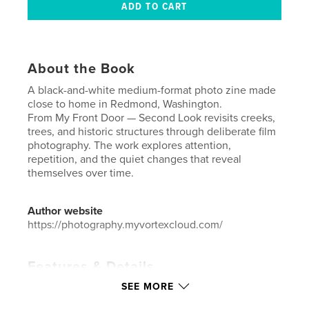
About the Book
A black-and-white medium-format photo zine made
close to home in Redmond, Washington.
From My Front Door — Second Look revisits creeks,
trees, and historic structures through deliberate film
photography. The work explores attention,
repetition, and the quiet changes that reveal
themselves over time.
Author website
https://photography.myvortexcloud.com/
Features & Details
SEE MORE
Primary Category:
Arts & Photography Books
Additional Categories
Fine Art Photography
,
Fine