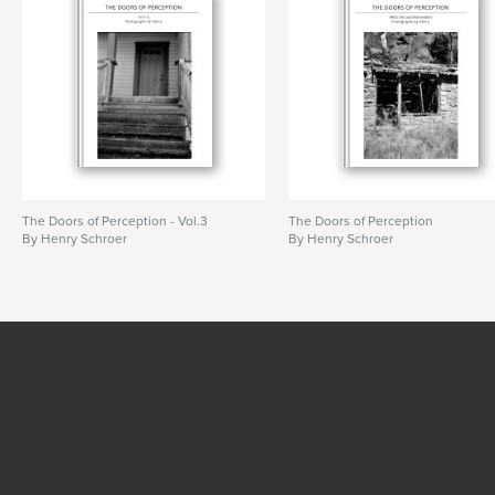
The Doors of Perception - Vol.3
The Doors of Perception
By Henry Schroer
By Henry Schroer
SEE MORE