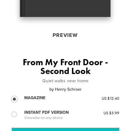
PREVIEW
From My Front Door -
Second Look
Quiet walks near home
by
Henry Schroer
MAGAZINE
US $12.40
INSTANT PDF VERSION
US $5.99
Viewable on any device