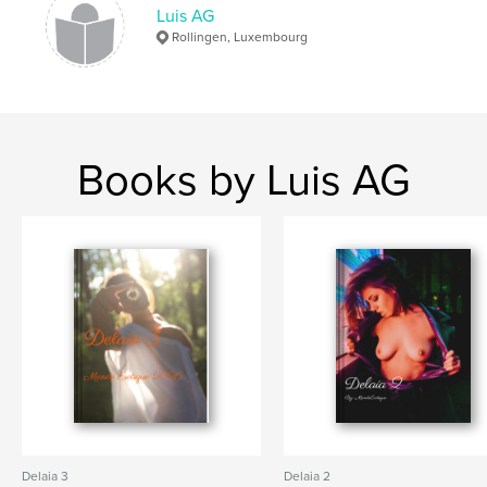
Luis AG
Rollingen, Luxembourg
Books by Luis AG
Delaia 3
Delaia 2