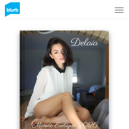
Sign Up