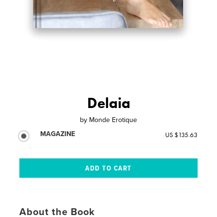
Delaia
by
Monde Erotique
MAGAZINE
US $135.63
About the Book