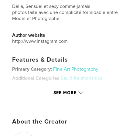
Delia, Sensuel et sexy comme jamais
photos faite avec une complicité formidable entre
Model et Photographe
Author website
http://www.instagram.com
Features & Details
Primary Category:
Fine Art Photography
Additional Categories
Sex & Relationships
Project Option:
US Letter, 8.5×11 in, 22×28 cm
SEE MORE
# of Pages:
224
Publish Date:
Mar 04, 2026
Language
English
Keywords
About the Creator
luis.ag_photography