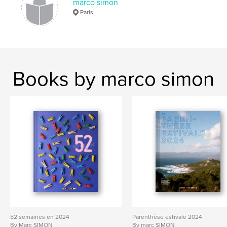
marco simon
Paris
Books by marco simon
52 semaines en 2024
Parenthèse estivale 2024
By Marc SIMON
By marc SIMON