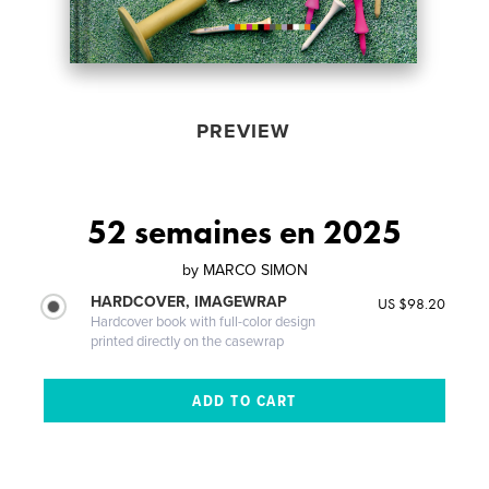
PREVIEW
52 semaines en 2025
by
MARCO SIMON
HARDCOVER, IMAGEWRAP
US $98.20
Hardcover book with full-color design
printed directly on the casewrap