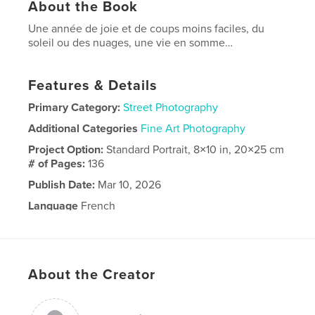
About the Book
Une année de joie et de coups moins faciles, du
soleil ou des nuages, une vie en somme…
Features & Details
Primary Category:
Street Photography
Additional Categories
Fine Art Photography
Project Option:
Standard Portrait, 8×10 in, 20×25 cm
# of Pages:
136
Publish Date:
Mar 10, 2026
Language
French
About the Creator