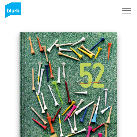
Sign Up