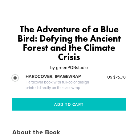
The Adventure of a Blue
Bird: Defying the Ancient
Forest and the Climate
Crisis
by
greenPQBstudio
HARDCOVER, IMAGEWRAP
US $75.70
Hardcover book with full-color design
printed directly on the casewrap
About the Book