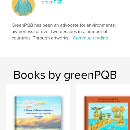
Additional Categories
greenPQB
Cartoon
,
Fantasy
Project Option:
Standard Landscape, 10×8 in, 25×20
cm
# of Pages:
86
GreenPQB has been an advocate for environmental
Publish Date:
Mar 31, 2026
awareness for over two decades in a number of
countries. Through artworks...
Continue reading
Language
English
Keywords
,
,
,
,
eco
environment
sea
sdgs
,
climate change
tree
Books by greenPQB