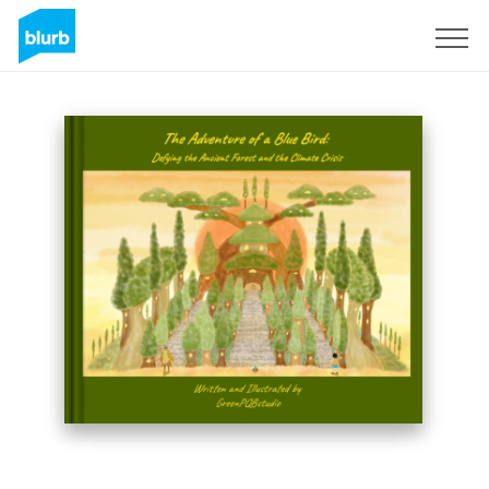
Sign Up