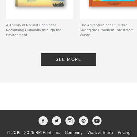
A Theory of Natural Happiness:
The Adventure of a Blue Bird:
Reclaiming Humanity through the
Saving the Broadleaf Forest from
Environment
Waste
By Sustainaturing
By greenPQBstudio
SEE MORE
© 2016 - 2026 RPI Print, Inc.
Company
Work at Blurb
Pricing