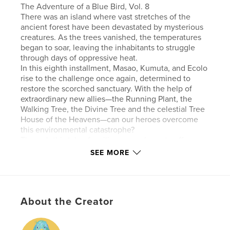
The Adventure of a Blue Bird, Vol. 8
There was an island where vast stretches of the
ancient forest have been devastated by mysterious
creatures. As the trees vanished, the temperatures
began to soar, leaving the inhabitants to struggle
through days of oppressive heat.
In this eighth installment, Masao, Kumuta, and Ecolo
rise to the challenge once again, determined to
restore the scorched sanctuary. With the help of
extraordinary new allies—the Running Plant, the
Walking Tree, the Divine Tree and the celestial Tree
House of the Heavens—can our heroes overcome
this environmental catastrophe?
Through this tale of resilience, we hope to offer a
sense of healing to nature lovers and inspire an
SEE MORE
awareness of the environment to readers
everywhere.
About the Creator
Features & Details
Primary Category:
Fairy Tales