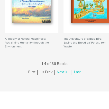
A Theory of Natural Happiness:
The Adventure of a Blue Bird:
Reclaiming Humanity through the
Saving the Broadleaf Forest from
Environment
Waste
1-4 of 36 Books
|
|
|
First
< Prev
Next >
Last