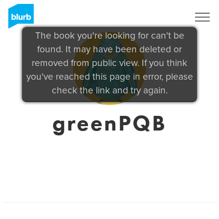
Sign Up
The book you're looking for can't be
found. It may have been deleted or
removed from public view. If you think
you've reached this page in error, please
check the link and try again.
greenPQB