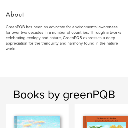
About
GreenPQB has been an advocate for environmental awareness
for over two decades in a number of countries. Through artworks
celebrating ecology and nature, GreenPQB expresses a deep
appreciation for the tranquility and harmony found in the nature
world.
Books by greenPQB