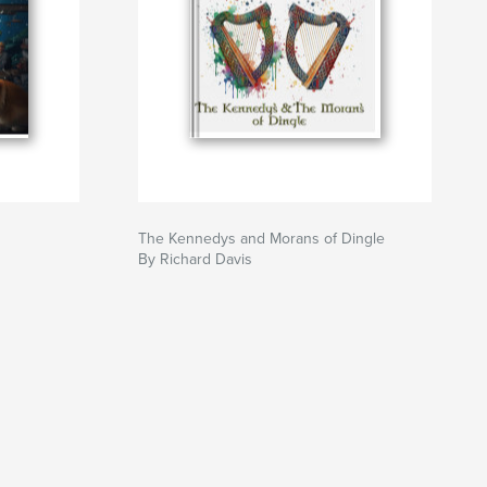
The Kennedys and Morans of Dingle
By Richard Davis