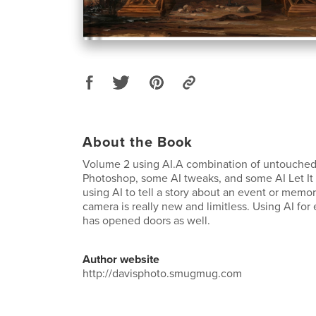
About the Book
Volume 2 using AI.A combination of untouche
Photoshop, some AI tweaks, and some AI Let It R
using AI to tell a story about an event or memo
camera is really new and limitless. Using AI for
has opened doors as well.
Author website
http://davisphoto.smugmug.com