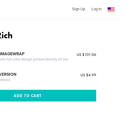
Sign Up
Log In
Rich
 IMAGEWRAP
US $101.06
th full-color design printed directly on the
 VERSION
US $4.99
 device