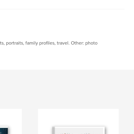
portraits, family profiles, travel. Other: photo