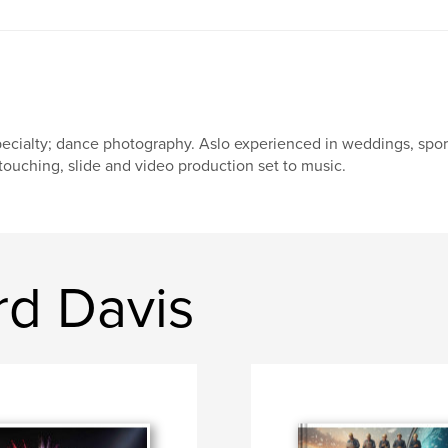
ecialty; dance photography. Aslo experienced in weddings, sports, 
touching, slide and video production set to music.
rd Davis