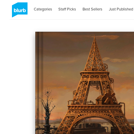
Categories
Staff Picks
Best Sellers
Just Published