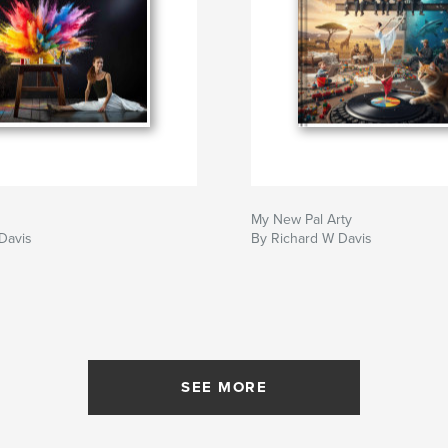
My New Pal Arty
Davis
By Richard W Davis
SEE MORE