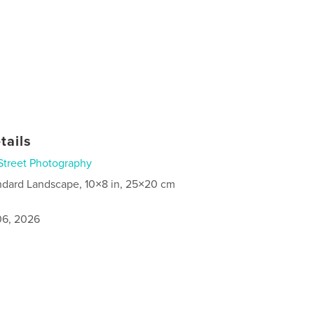
tails
Street Photography
ndard Landscape, 10×8 in, 25×20 cm
6, 2026