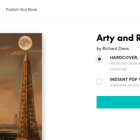
Publish Your Book
Arty and 
by
Richard Davis
HARDCOVER,
Hardcover book wi
casewrap
INSTANT PDF
Viewable on any