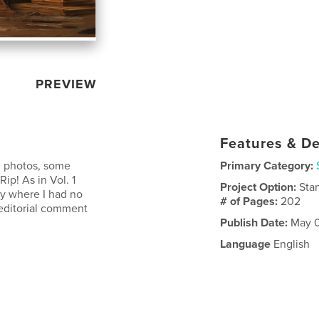
PREVIEW
Features & De
d photos, some
Primary Category:
ip! As in Vol. 1
Project Option:
Sta
ry where I had no
# of Pages:
202
 editorial comment
Publish Date:
May 0
Language
English