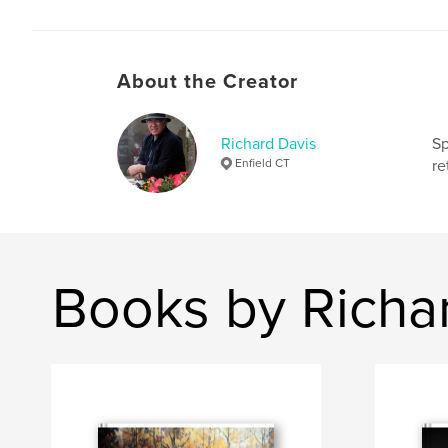
About the Creator
Richard Davis
Sp
Enfield CT
re
Books by Richa