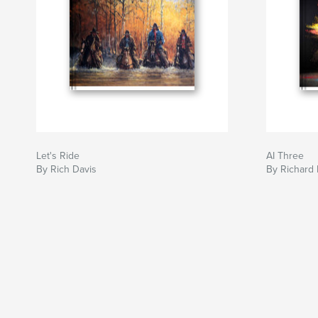
Let's Ride
AI Three
By Rich Davis
By Richard 