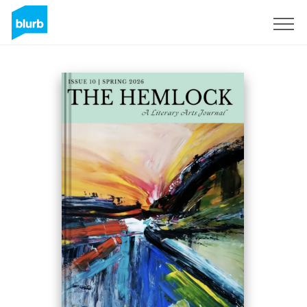
Sign Up