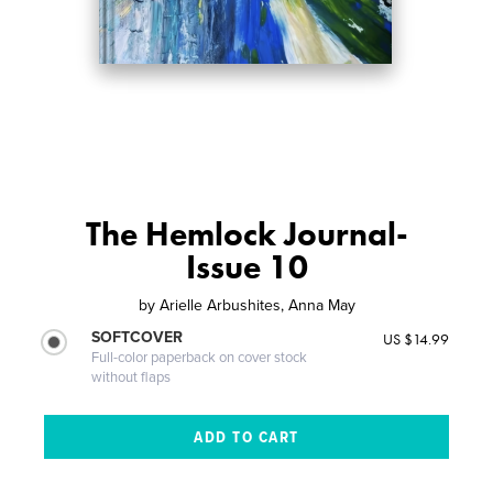
The Hemlock Journal-
Issue 10
by
Arielle Arbushites, Anna May
SOFTCOVER
US $14.99
Full-color paperback on cover stock
without flaps