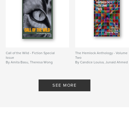
Call of the Wild - Fiction Special
The Hemlock Anthology - Volume
Issue
Two
By Amita Basu, Theresa Wong
By Candice Louisa, Junaid Ahmed
SEE MORE