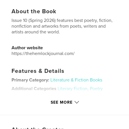
About the Book
Issue 10 (Spring 2026) features best poetry, fiction,
nonfiction and artworks from poets, writers and
artists around the world.
Author website
https://thehemlockjournal.com/
Features & Details
Primary Category:
Literature & Fiction Books
Additional Categories
Literary Fiction
,
Poetry
Project Option:
6×9 in, 15×23 cm
SEE MORE
# of Pages:
122
ISBN
Softcover: 9798240558245
Publish Date:
May 07, 2026