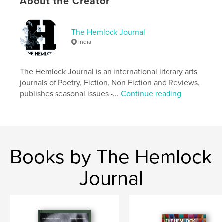
About the Creator
Language
English
Keywords
The Hemlock Journal
,
lit mag
The hemlock journal issue 10
India
The Hemlock Journal is an international literary arts
journals of Poetry, Fiction, Non Fiction and Reviews,
publishes seasonal issues -...
Continue reading
Books by The Hemlock
Journal