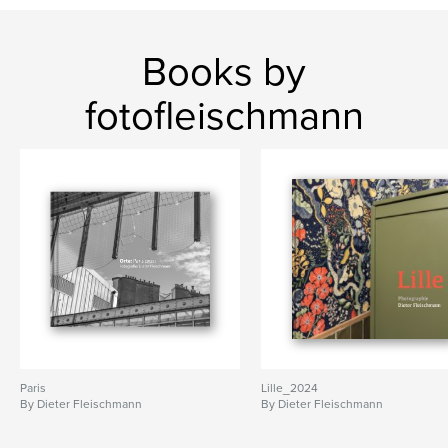
Books by
fotofleischmann
Paris
Lille_2024
By Dieter Fleischmann
By Dieter Fleischmann