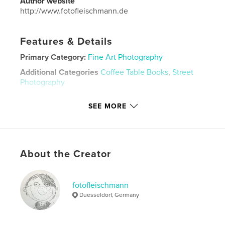
Author website
http://www.fotofleischmann.de
Features & Details
Primary Category:
Fine Art Photography
Additional Categories
Coffee Table Books
,
Street
Photography
Project Option:
Standard Landscape, 10×8 in, 25×20
SEE MORE
cm
# of Pages:
54
Publish Date:
May 13, 2026
Language
German
About the Creator
Keywords
,
,
,
,
photography
Fotografie
places
Orte
fotofleischmann
Duesseldorf, Germany
Lissabon