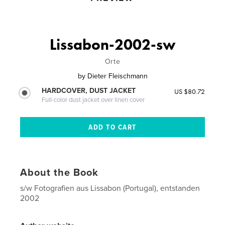
Lissabon-2002-sw
Orte
by
Dieter Fleischmann
HARDCOVER, DUST JACKET
US $80.72
Full-color dust jacket over linen cover
About the Book
s/w Fotografien aus Lissabon (Portugal), entstanden
2002