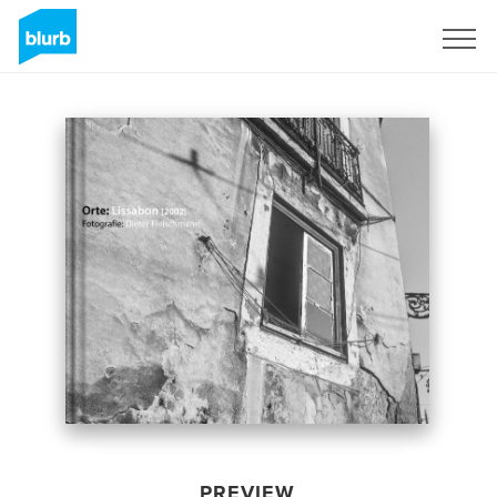
Sign Up
PREVIEW