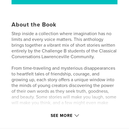
About the Book
Step inside a collection where imagination has no
limits and every voice matters. This anthology
brings together a vibrant mix of short stories written
entirely by the Challenge B students of the Classical
Conversations Lawrenceville Community.
From time‑traveling and mysterious disappearances
to heartfelt tales of friendship, courage, and
growing up, each story offers a unique window into
the minds of young creators discovering the power
of their own words as they seek truth, goodness,
and beauty. Some stories will make you laugh, some
will make you think, and a few might even make
you cry.
SEE MORE
What ties them all together is their boldness to
imagine big, the courage to write from the heart,