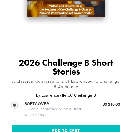
2026 Challenge B Short
Stories
A Classical Conversations of Lawrenceville Challenge
B Anthology
by
Lawrenceville CC Challenge B
SOFTCOVER
US $10.03
Full-color paperback on cover stock
without flaps