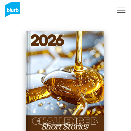
Sign Up