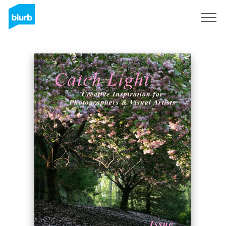
Sign Up