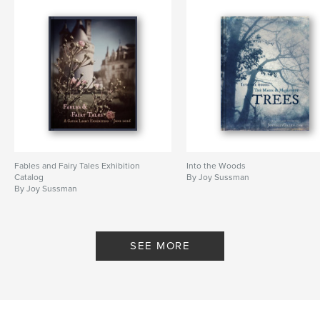
Fables and Fairy Tales Exhibition
Into the Woods
Catalog
By Joy Sussman
By Joy Sussman
SEE MORE