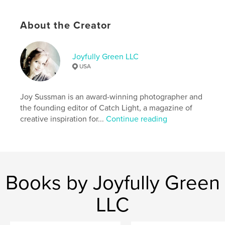
http://www.joyfullygreen.com
About the Creator
Features & Details
Primary Category:
Arts & Photography Books
Joyfully Green LLC
Additional Categories
Fine Art Photography
USA
Project Option:
US Letter, 8.5×11 in, 22×28 cm
# of Pages:
52
Joy Sussman is an award-winning photographer and
Publish Date:
May 20, 2026
the founding editor of Catch Light, a magazine of
creative inspiration for...
Continue reading
Language
English
Keywords
,
,
creativity
art
photography
Books by Joyfully Green
LLC