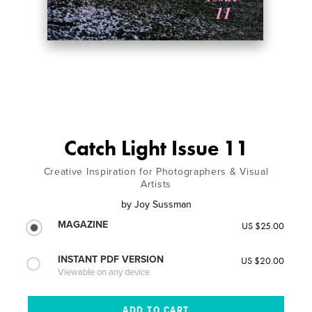
Catch Light Issue 11
Creative Inspiration for Photographers & Visual
Artists
by
Joy Sussman
MAGAZINE
US $25.00
INSTANT PDF VERSION
US $20.00
Viewable on any device