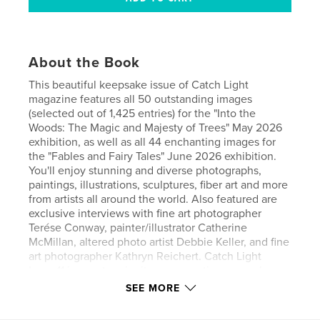
About the Book
This beautiful keepsake issue of Catch Light
magazine features all 50 outstanding images
(selected out of 1,425 entries) for the "Into the
Woods: The Magic and Majesty of Trees" May 2026
exhibition, as well as all 44 enchanting images for
the "Fables and Fairy Tales" June 2026 exhibition.
You'll enjoy stunning and diverse photographs,
paintings, illustrations, sculptures, fiber art and more
from artists all around the world. Also featured are
exclusive interviews with fine art photographer
Terése Conway, painter/illustrator Catherine
McMillan, altered photo artist Debbie Keller, and fine
art photographer Kathryn Reichert. Catch Light
Issue 11 is sure to reignite your creative energy!
SEE MORE
Author website