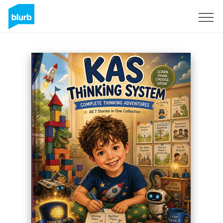
Sign Up