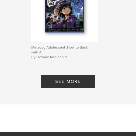
Metacog Adolescent: How to think
with AI
By Howard Rheingold
SEE MORE