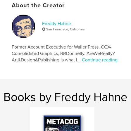
Publish Date:
Jun 02, 2026
About the Creator
Language
English
Keywords
Freddy Hahne
,
,
Rheingold
Thinking System
Kas
San Francisco, California
Former Account Executive for Waller Press, CGX-
Consolidated Graphics, RRDonnelly. AreWeReally?
Art&Design&Publishing is what I...
Continue reading
Books by Freddy Hahne