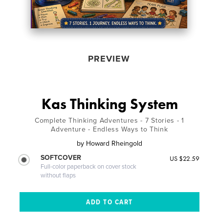
PREVIEW
Kas Thinking System
Complete Thinking Adventures - 7 Stories - 1
Adventure - Endless Ways to Think
by
Howard Rheingold
SOFTCOVER
US $22.59
Full-color paperback on cover stock
without flaps