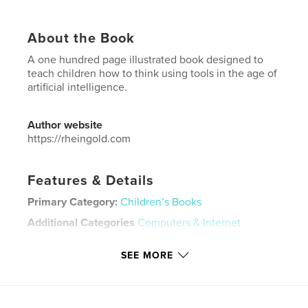
About the Book
A one hundred page illustrated book designed to
teach children how to think using tools in the age of
artificial intelligence.
Author website
https://rheingold.com
Features & Details
Primary Category:
Children’s Books
Additional Categories
Computers & Internet
Project Option:
8×10 in, 20×25 cm
SEE MORE
# of Pages:
104
ISBN
Softcover: 9798240496387