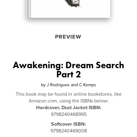
PREVIEW
Awakening: Dream Search
Part 2
by
J Rodrigues and C Kemps
This book may be found in online bookstores, like
Amazon.com, using the ISBNs below:
Hardcover, Dust Jacket ISBN:
9798240468995
Softcover ISBN:
9798240469008