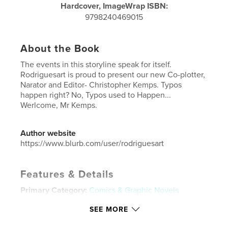
Hardcover, ImageWrap ISBN:
9798240469015
About the Book
The events in this storyline speak for itself.
Rodriguesart is proud to present our new Co-plotter,
Narator and Editor- Christopher Kemps. Typos
happen right? No, Typos used to Happen...
Werlcome, Mr Kemps.
Author website
https://www.blurb.com/user/rodriguesart
Features & Details
Primary Category:
Comics & Graphic Novels
Additional Categories
Fantasy
,
Action / Adventure
SEE MORE
Project Option:
6×9 in, 15×23 cm