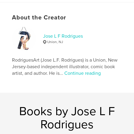
# of Pages:
26
ISBN
Hardcover, Dust Jacket: 9798240468995
About the Creator
Softcover: 9798240469008
Hardcover, ImageWrap: 9798240469015
Jose L F Rodrigues
Union, NJ
Publish Date:
Jun 13, 2026
Language
English
RodriguesArt (Jose L.F. Rodrigues) is a Union, New
Keywords
Jersey-based independent illustrator, comic book
,
,
Art
Rodrigues
Jose
artist, and author. He is...
Continue reading
Books by Jose L F
Rodrigues