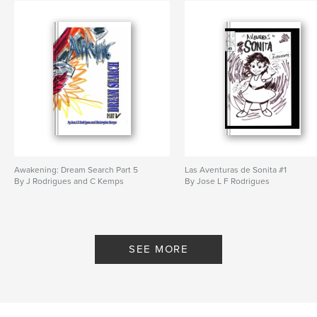
Awakening: Dream Search Part 5
Las Aventuras de Sonita #1
By J Rodrigues and C Kemps
By Jose L F Rodrigues
SEE MORE