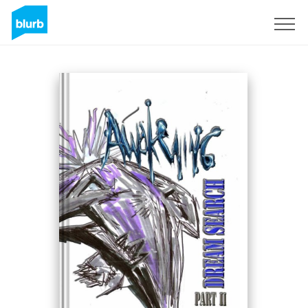
Sign Up