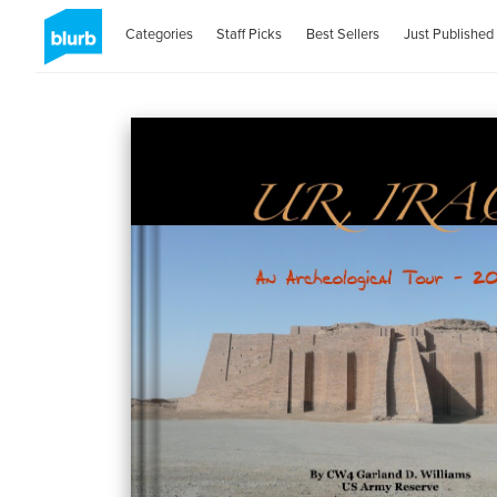
Categories
Staff Picks
Best Sellers
Just Published