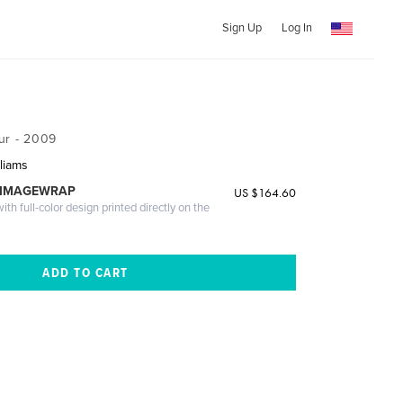
Sign Up
Log In
ur - 2009
liams
 IMAGEWRAP
US $164.60
th full-color design printed directly on the