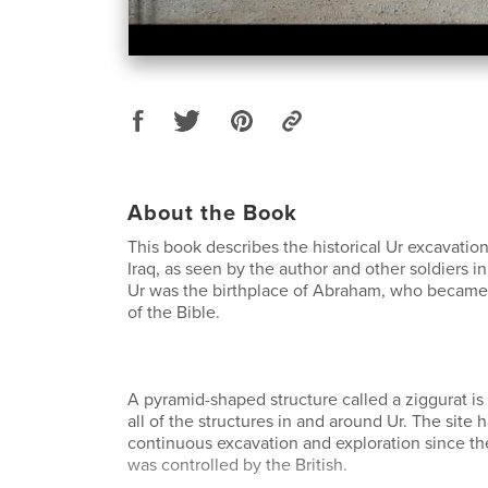
About the Book
This book describes the historical Ur excavation
Iraq, as seen by the author and other soldiers i
Ur was the birthplace of Abraham, who became c
of the Bible.
A pyramid-shaped structure called a ziggurat is 
all of the structures in and around Ur. The site
continuous excavation and exploration since th
was controlled by the British.