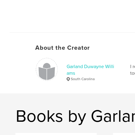
Today, the Iraqi's are continuing the process of
identifying, documenting and rebuilding this ve
historical place.
About the Creator
Garland Duwayne Willi
I 
ams
to
South Carolina
Books by Garla