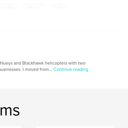
,
,
,
Biblical
Historical
Travel
ing Hueys and Blackhawk helicopters with two
 businesses. I moved from...
Continue reading
ams