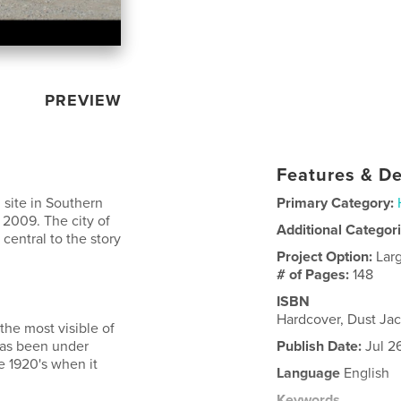
PREVIEW
Features & De
 site in Southern
Primary Category:
n 2009. The city of
Additional Categor
entral to the story
Project Option:
Lar
# of Pages:
148
ISBN
Hardcover, Dust Ja
the most visible of
 has been under
Publish Date:
Jul 2
e 1920's when it
Language
English
Keywords