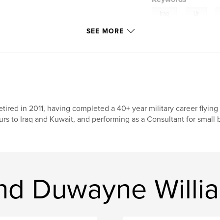
,
,
Iraq
Ur
 excavating,
SEE MORE
Abraham
ry fascinating and
retired in 2011, having completed a 40+ year military career fly
urs to Iraq and Kuwait, and performing as a Consultant for small
nd Duwayne Willi