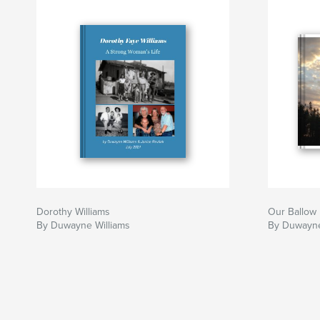
Dorothy Williams
Our Ballow 
By Duwayne Williams
By Duwayne