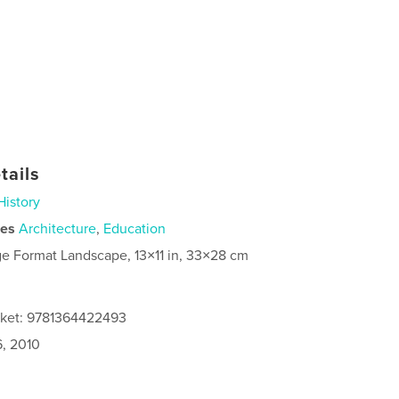
tails
History
ies
Architecture
,
Education
ge Format Landscape, 13×11 in, 33×28 cm
cket: 9781364422493
6, 2010