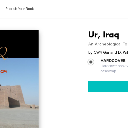
Publish Your Book
Ur, Iraq
An Archeological To
by
CW4 Garland D. Wil
HARDCOVER,
Hardcover book wi
casewrap