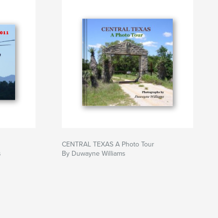
CENTRAL TEXAS A Photo Tour
s
By Duwayne Williams