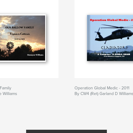
Family
Operation Global Medic - 2011
 Williams
By CW4 (Ret) Garland D William