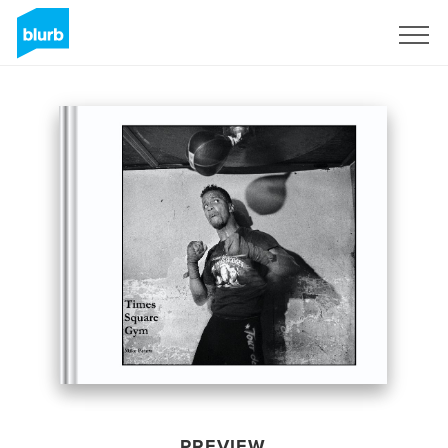
Sign Up
PREVIEW