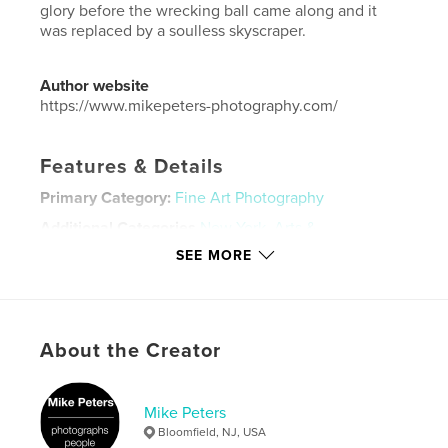
glory before the wrecking ball came along and it
was replaced by a soulless skyscraper.
Author website
https://www.mikepeters-photography.com/
Features & Details
Primary Category:
Fine Art Photography
Additional Categories
New York
,
Arts &
Photography Books
SEE MORE
Project Option:
Large Format Landscape, 13×11 in,
33×28 cm
# of Pages:
64
Publish Date:
Jan 08, 2008
About the Creator
Language
English
Keywords
Mike Peters
Bloomfield, NJ, USA
,
,
,
times square
new york
boxing
nyc