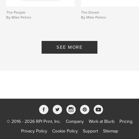
The People
The Dream
By Mike Peters
By Mike Peters
SEE MORE
© 2016 - 2026 RPI Print, Inc.
Company
Work at Blurb
Pricing
Privacy Policy
Cookie Policy
Support
Sitemap