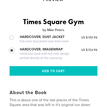
Times Square Gym
by
Mike Peters
HARDCOVER, DUST JACKET
US $150.96
Full-color dust jacket over linen cover
HARDCOVER, IMAGEWRAP
US $154.96
Hardcover book with full-color design
printed directly on the casewrap
About the Book
This is about one of the last places of the Times
Square area that was left in it's original run down