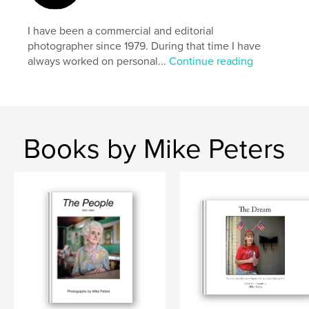
I have been a commercial and editorial
photographer since 1979. During that time I have
always worked on personal...
Continue reading
Books by Mike Peters