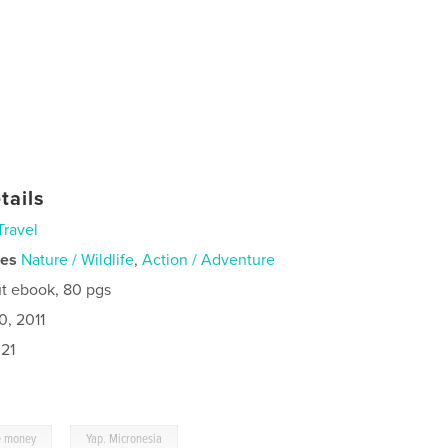
tails
Travel
ies
Nature / Wildlife
,
Action / Adventure
t ebook, 80 pgs
0, 2011
21
,
e money
Yap. Micronesia