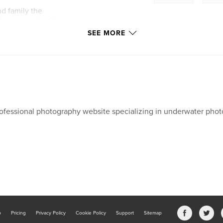
nd family the
0 pages make this
l and remote island
SEE MORE
ofessional photography website specializing in underwater phot
b
Pricing
Privacy Policy
Cookie Policy
Support
Sitemap