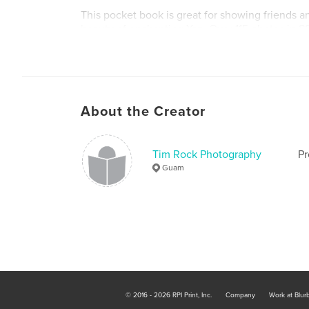
This pocket book is great for showing friends a
beauty of enchanting Yap. Over 115 photos in 8
book a true collector's edition about the specia
of Yap in the Western Pacific Ocean.
About the Creator
Tim Rock Photography
Pr
Guam
© 2016 - 2026 RPI Print, Inc.
Company
Work at Blur