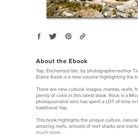
About the Ebook
Yap, Enchanted Isle, by photographer/author 
Elaine Kwok is a new volume highlighting the be
There are new cultural images, mantas, reefs, fi
plenty of color in this latest book. Rock is a Mi
photojournalist who has spent a LOT of time in 
traditional Yap.
This book highlights the unique culture, natural
amazing reefs, schools of reef sharks and manta
much more.