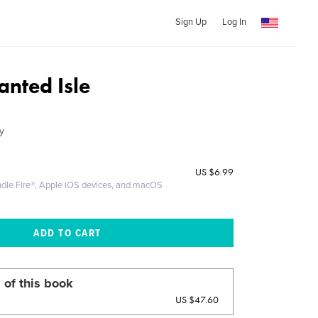
Sign Up
Log In
anted Isle
y
US
$6.99
ndle Fire®, Apple iOS devices, and macOS
 of this book
US $47.60