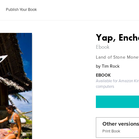
Publish Your Book
Yap, Ench
Ebook
Land of Stone Mone
by
Tim Rock
EBOOK
Available for Amazon Ki
computers
Other versions
Print Book