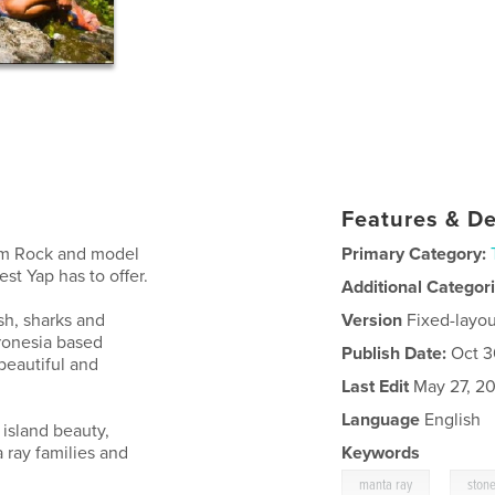
Features & De
Tim Rock and model
Primary Category:
st Yap has to offer.
Additional Categor
sh, sharks and
Version
Fixed-layou
cronesia based
Publish Date:
Oct 3
beautiful and
Last Edit
May 27, 20
Language
English
 island beauty,
 ray families and
Keywords
,
manta ray
ston