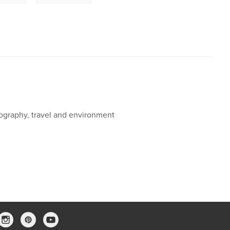
ography, travel and environment