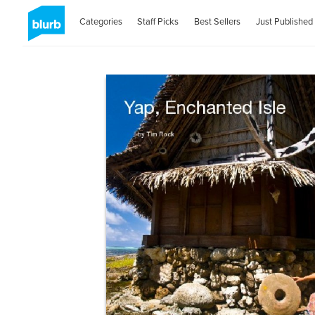
Categories
Staff Picks
Best Sellers
Just Published