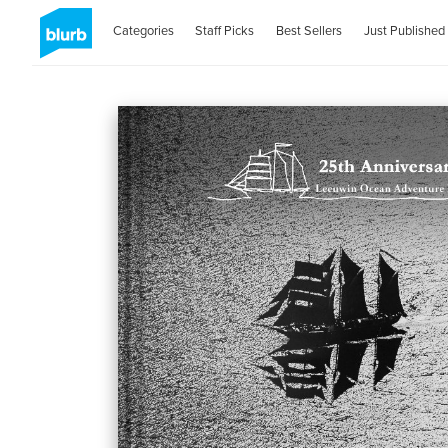
Categories
Staff Picks
Best Sellers
Just Published