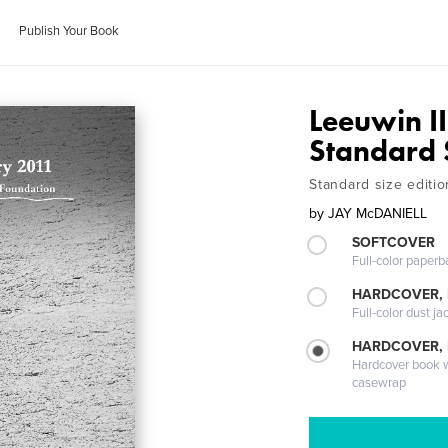
Publish Your Book
Leeuwin II
Standard 
Standard size editio
by
JAY McDANIELL
SOFTCOVER
Full-color paperb
HARDCOVER, 
Full-color dust ja
HARDCOVER,
Hardcover book wi
casewrap