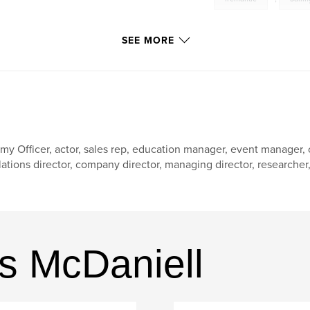
SEE MORE
my Officer, actor, sales rep, education manager, event manager
lations director, company director, managing director, researcher, w
s McDaniell