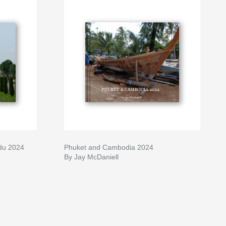
du 2024
Phuket and Cambodia 2024
By Jay McDaniell