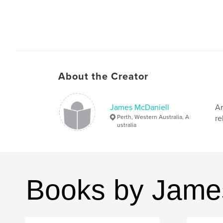
About the Creator
James McDaniell
Ar
Perth, Western Australia, A
re
ustralia
Books by Jame