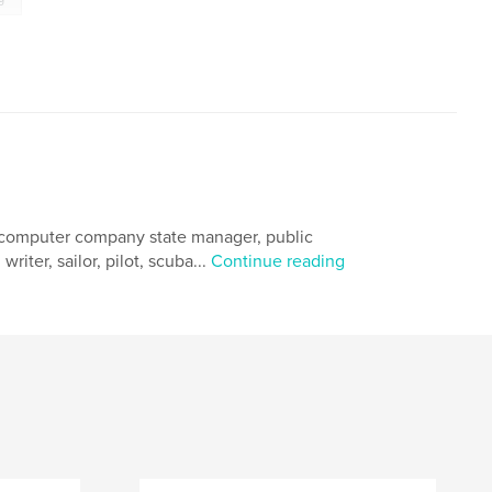
, computer company state manager, public
riter, sailor, pilot, scuba...
Continue reading