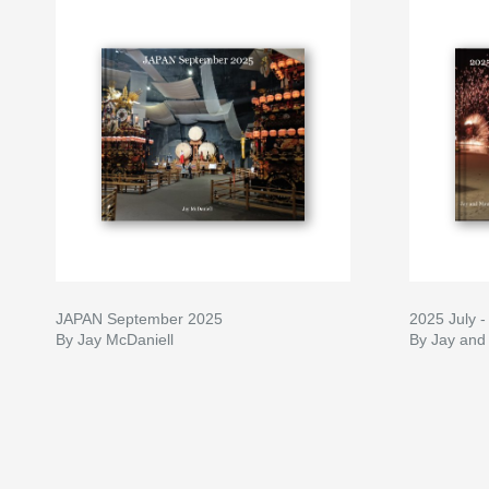
JAPAN September 2025
2025 July 
By Jay McDaniell
By Jay and