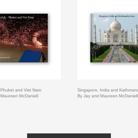
- Phuket and Viet Nam
Singapore, India and Kathman
 Maureen McDaniell
By Jay and Maureen McDaniell