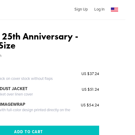
Sign Up
Log In
 25th Anniversary -
Size
n
US $37.24
ack on cover stock without flaps
DUST JACKET
US $51.24
cket over linen cover
 IMAGEWRAP
US $54.24
th full-color design printed directly on the