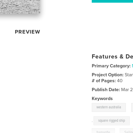
PREVIEW
Features & De
Primary Category:
Project Option:
Sta
# of Pages:
40
Publish Date:
Mar 2
Keywords
,
western australia
,
square rigged ship
fremantle
,
Sailin