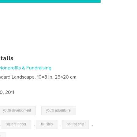
tails
Nonprofits & Fundraising
ndard Landscape, 10×8 in, 25×20 cm
0, 2011
,
youth development
youth adventuire
,
square rigger
,
tall ship
,
sailing ship
,
g