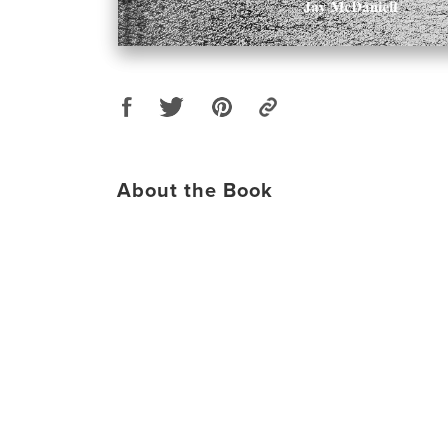
About the Book