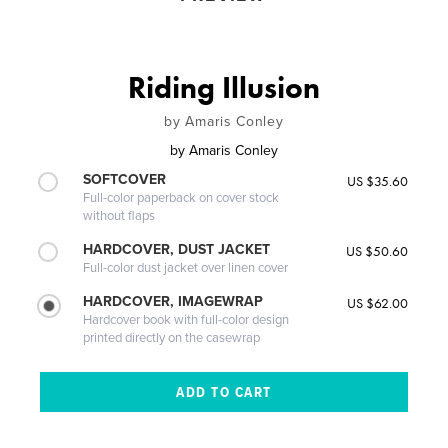
Riding Illusion
by Amaris Conley
by
Amaris Conley
SOFTCOVER
US $35.60
Full-color paperback on cover stock
without flaps
HARDCOVER, DUST JACKET
US $50.60
Full-color dust jacket over linen cover
HARDCOVER, IMAGEWRAP
US $62.00
Hardcover book with full-color design
printed directly on the casewrap