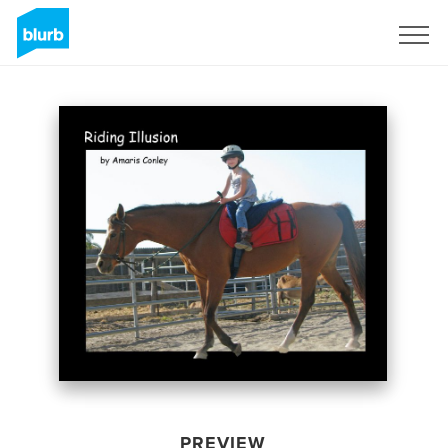
Sign Up
PREVIEW