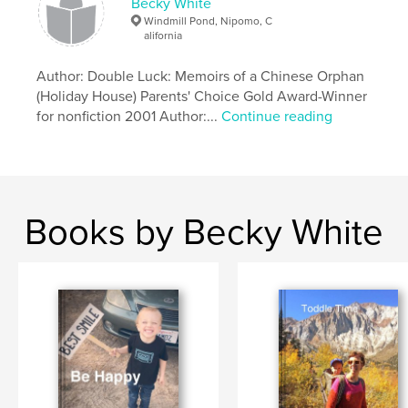
Becky White
Windmill Pond, Nipomo, C
alifornia
Author: Double Luck: Memoirs of a Chinese Orphan
(Holiday House) Parents' Choice Gold Award-Winner
for nonfiction 2001 Author:...
Continue reading
Books by Becky White