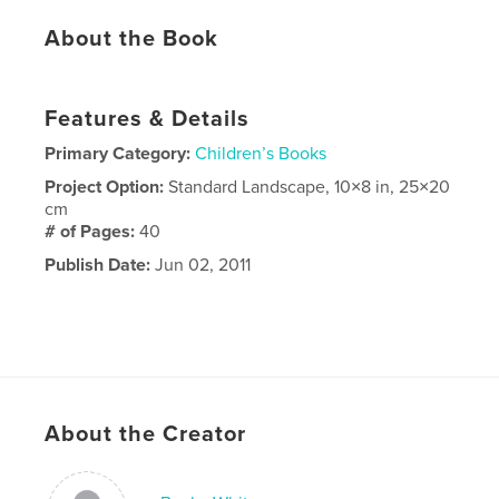
About the Book
Features & Details
Primary Category:
Children’s Books
Project Option:
Standard Landscape, 10×8 in, 25×20
cm
# of Pages:
40
Publish Date:
Jun 02, 2011
About the Creator