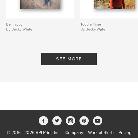
Be Happy
Toddle Time
By Becky White
By Becky Wjite
SEE MORE
© 2016 - 2026 RPI Print, Inc.
Company
Work at Blurb
Pricing