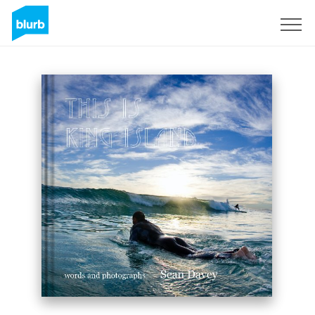
Sign Up