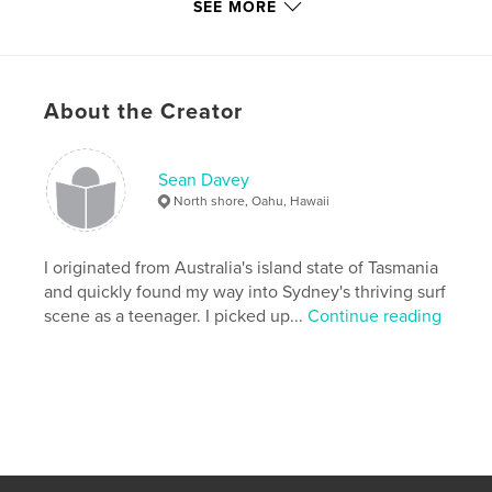
SEE MORE
Additional Categories
Australia
,
Coffee Table Books
Project Option:
Small Square, 7×7 in, 18×18 cm
# of Pages:
120
About the Creator
Publish Date:
Jun 10, 2008
Language
English
Keywords
Sean Davey
North shore, Oahu, Hawaii
,
,
,
King Island
beach
photography
,
surfing
surf
I originated from Australia's island state of Tasmania
and quickly found my way into Sydney's thriving surf
scene as a teenager. I picked up...
Continue reading