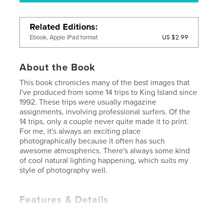
Related Editions
US $2.99
Ebook, Apple iPad format
About the Book
This book chronicles many of the best images that
I've produced from some 14 trips to King Island since
1992. These trips were usually magazine
assignments, involving professional surfers. Of the
14 trips, only a couple never quite made it to print.
For me, it's always an exciting place
photographically because it often has such
awesome atmospherics. There's always some kind
of cool natural lighting happening, which suits my
style of photography well.
Features & Details
Primary Category:
Travel