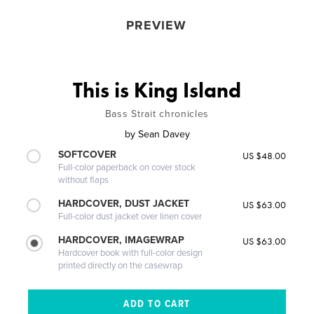
PREVIEW
This is King Island
Bass Strait chronicles
by
Sean Davey
SOFTCOVER
US $48.00
Full-color paperback on cover stock
without flaps
HARDCOVER, DUST JACKET
US $63.00
Full-color dust jacket over linen cover
HARDCOVER, IMAGEWRAP
US $63.00
Hardcover book with full-color design
printed directly on the casewrap