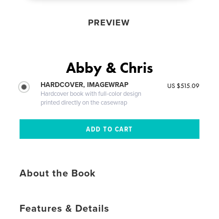
PREVIEW
Abby & Chris
HARDCOVER, IMAGEWRAP
US $515.09
Hardcover book with full-color design
printed directly on the casewrap
About the Book
Features & Details