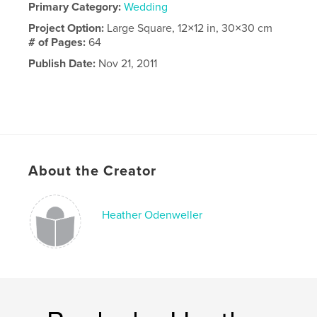
Primary Category:
Wedding
Project Option:
Large Square, 12×12 in, 30×30 cm
# of Pages:
64
Publish Date:
Nov 21, 2011
About the Creator
Heather Odenweller