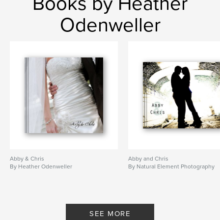
Books by Heather
Odenweller
Abby & Chris
Abby and Chris
By Heather Odenweller
By Natural Element Photography
SEE MORE