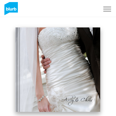
Sign Up