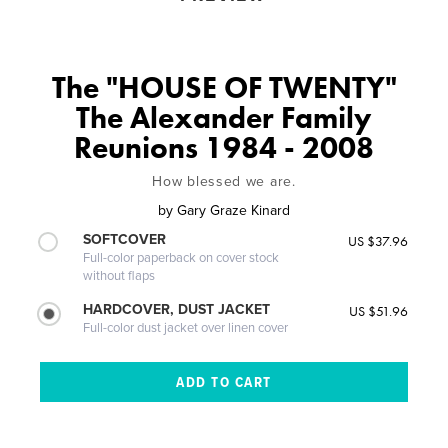
The "HOUSE OF TWENTY"
The Alexander Family
Reunions 1984 - 2008
How blessed we are.
by
Gary Graze Kinard
SOFTCOVER
US $37.96
Full-color paperback on cover stock
without flaps
HARDCOVER, DUST JACKET
US $51.96
Full-color dust jacket over linen cover