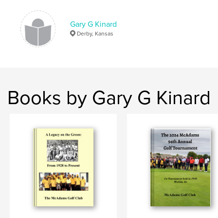
ISBN
Hardcover, ImageWrap: 9798210377425
Gary G Kinard
Publish Date:
Jul 12, 2008
Derby, Kansas
Language
English
Keywords
Alexander
Books by Gary G Kinard