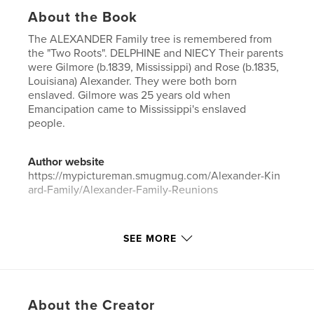
About the Book
The ALEXANDER Family tree is remembered from
the "Two Roots". DELPHINE and NIECY Their parents
were Gilmore (b.1839, Mississippi) and Rose (b.1835,
Louisiana) Alexander. They were both born
enslaved. Gilmore was 25 years old when
Emancipation came to Mississippi's enslaved
people.
Author website
https://mypictureman.smugmug.com/Alexander-Kin
ard-Family/Alexander-Family-Reunions
Features & Details
SEE MORE
Primary Category:
Parenting & Families
Project Option:
Standard Landscape, 10×8 in, 25×20
cm
# of Pages:
32
About the Creator