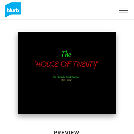
Sign Up
PREVIEW