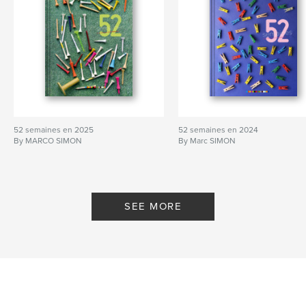
52 semaines en 2025
52 semaines en 2024
By MARCO SIMON
By Marc SIMON
SEE MORE