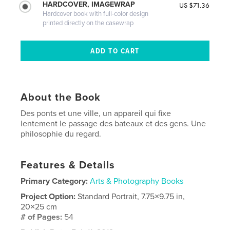
HARDCOVER, IMAGEWRAP
US $71.36
Hardcover book with full-color design
printed directly on the casewrap
About the Book
Des ponts et une ville, un appareil qui fixe
lentement le passage des bateaux et des gens. Une
philosophie du regard.
Features & Details
Primary Category:
Arts & Photography Books
Project Option:
Standard Portrait, 7.75×9.75 in,
20×25 cm
# of Pages:
54