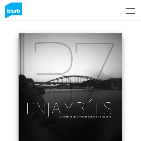
Sign Up