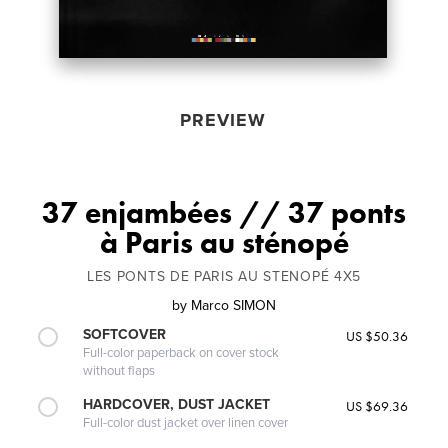
PREVIEW
37 enjambées // 37 ponts
à Paris au sténopé
LES PONTS DE PARIS AU STENOPÉ 4X5
by
Marco SIMON
SOFTCOVER
US $50.36
Full-color paperback on cover stock
without flaps
HARDCOVER, DUST JACKET
US $69.36
Full-color dust jacket over linen cover