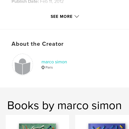
Publish Date:
Feb 11, 2012
Language
French
SEE MORE
Keywords
,
pause longue
Sténopé
About the Creator
marco simon
Paris
Books by marco simon